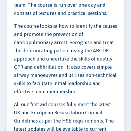
team. The course is run over one day and
consists of lectures and practical sessions.
The course looks at how to identify the causes
and promote the prevention of
cardiopulmonary arrest. Recognise and treat
the deteriorating patient using the ABCDE
approach and undertake the skills of quality
CPR and defibrillation. It also covers simple
airway manoeuvres and utilises non-technical
skills to facilitate initial leadership and
effective team membership
All our first aid courses fully meet the latest
UK and European Resuscitation Council
Guidelines as per the HSE requirements. The
latest updates will be available to current