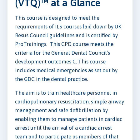
(VTQ)™ at a Glance
This course is designed to meet the
requirements of ILS courses laid down by UK
Resus Council guidelines and is certified by
ProTrainings. This CPD course meets the
criteria for the General Dental Council’s
development outcomes C. This course
includes medical emergencies as set out by
the GDC in the dental practice.
The aim is to train healthcare personnel in
cardiopulmonary resuscitation, simple airway
management and safe defibrillation by
enabling them to manage patients in cardiac
arrest until the arrival of a cardiac arrest
team and to participate as members of that