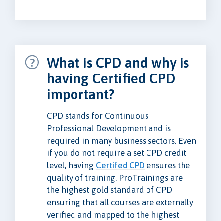
What is CPD and why is
having Certified CPD
important?
CPD stands for Continuous
Professional Development and is
required in many business sectors. Even
if you do not require a set CPD credit
level, having
Certifed CPD
ensures the
quality of training. ProTrainings are
the highest gold standard of CPD
ensuring that all courses are externally
verified and mapped to the highest