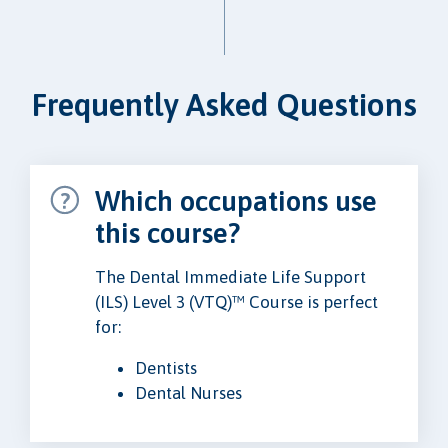
Frequently Asked Questions
Which occupations use
this course?
The Dental Immediate Life Support
(ILS) Level 3 (VTQ)™ Course is perfect
for:
Dentists
Dental Nurses