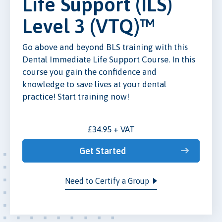
Life Support (ILS)
Level 3 (VTQ)™
Go above and beyond BLS training with this
Dental Immediate Life Support Course. In this
course you gain the confidence and
knowledge to save lives at your dental
practice! Start training now!
£34.95 + VAT
Get Started
Need to Certify a Group