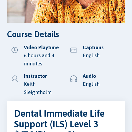
Course Details
Video Playtime
Captions
6 hours and 4
English
minutes
Instructor
Audio
Keith
English
Sleightholm
Dental Immediate Life
Support (ILS) Level 3