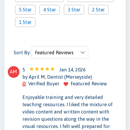
5 Star
4 Star
3 Star
2 Star
1 Star
Sort By:
5
Jan 14, 2026
AM
by April M, Dentist (Merseyside)
Verified Buyer
Featured Review
Enjoyable training and very detailed
teaching resources. I liked the mixture of
video content and written content with
revision questions along the way in the
visual resources. I felt well prepared for