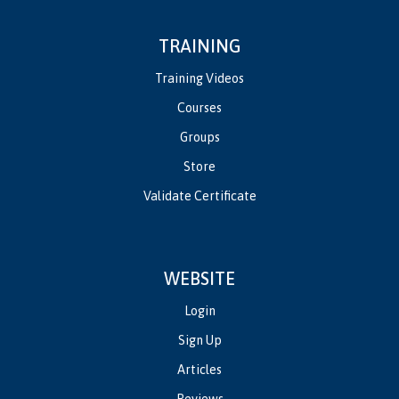
TRAINING
Training Videos
Courses
Groups
Store
Validate Certificate
WEBSITE
Login
Sign Up
Articles
Reviews