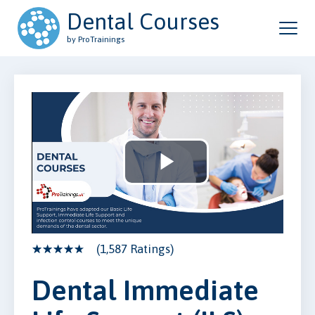
Dental Courses
by ProTrainings
Play
Video
(1,587 Ratings)
Dental Immediate