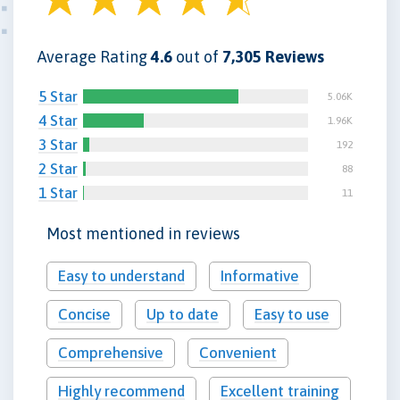
Average Rating
4.6
out of
7,305 Reviews
5 Star
5.06K
4 Star
1.96K
3 Star
192
2 Star
88
1 Star
11
Most mentioned in reviews
Easy to understand
Informative
Concise
Up to date
Easy to use
Comprehensive
Convenient
Highly recommend
Excellent training