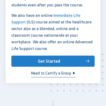
students even after you pass the course.
We also have an online
Immediate Life
Support
(ILS) course aimed at the healthcare
sector also as a blended, online and a
classroom course nationwide at your
workplace. We also offer an online Advanced
Life Support course.
Get Started
Need to Certify a Group