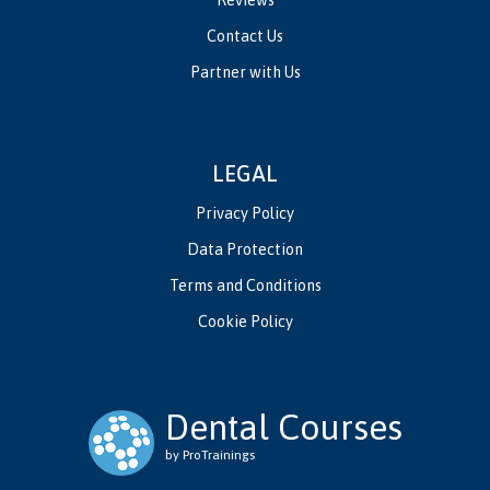
Contact Us
Partner with Us
LEGAL
Privacy Policy
Data Protection
Terms and Conditions
Cookie Policy
Dental Courses
by ProTrainings