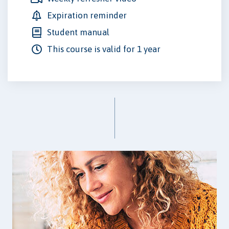
Expiration reminder
Student manual
This course is valid for 1 year