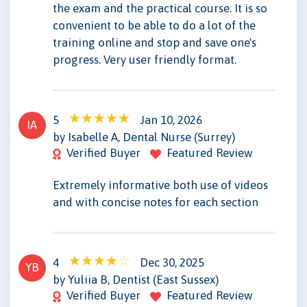
the exam and the practical course. It is so
convenient to be able to do a lot of the
training online and stop and save one's
progress. Very user friendly format.
5
Jan 10, 2026
IA
by Isabelle A, Dental Nurse (Surrey)
Verified Buyer
Featured Review
Extremely informative both use of videos
and with concise notes for each section
4
Dec 30, 2025
YB
by Yuliia B, Dentist (East Sussex)
Verified Buyer
Featured Review