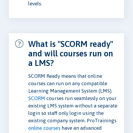
levels.
What is "SCORM ready"
and will courses run on
a LMS?
SCORM Ready means that online
courses can run on any compatible
Learning Management System (LMS).
SCORM
courses run seamlessly on your
existing LMS system without a separate
login so staff only login using the
existing company system. ProTrainings
online courses
have an advanced