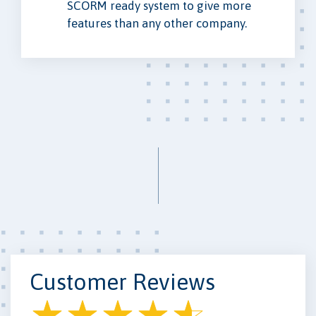
SCORM ready system to give more
features than any other company.
Customer Reviews