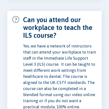
Can you attend our
workplace to teach the
ILS course?
Yes, we have a network of instructors
that can attend your workplace to train
staff in the Immediate Life Support
Level 3 (ILS) course. It can be taught to
meet different work settings from
healthcare to dental. The course is
aligned to the UK-CSTF standards. The
course can also be completed in a
blended format using our video online
training or if you do not want a
practical module, 100% online.