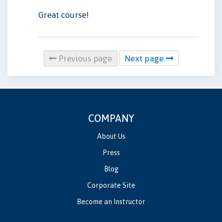
Great course!
Previous page
Next page
COMPANY
About Us
Press
Blog
Corporate Site
Become an Instructor