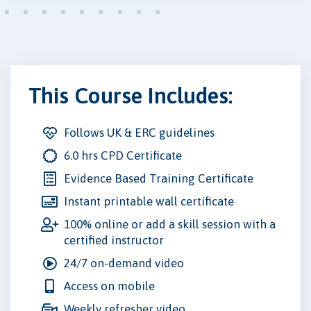
This Course Includes:
Follows UK & ERC guidelines
6.0 hrs CPD Certificate
Evidence Based Training Certificate
Instant printable wall certificate
100% online or add a skill session with a
certified instructor
24/7 on-demand video
Access on mobile
Weekly refresher video