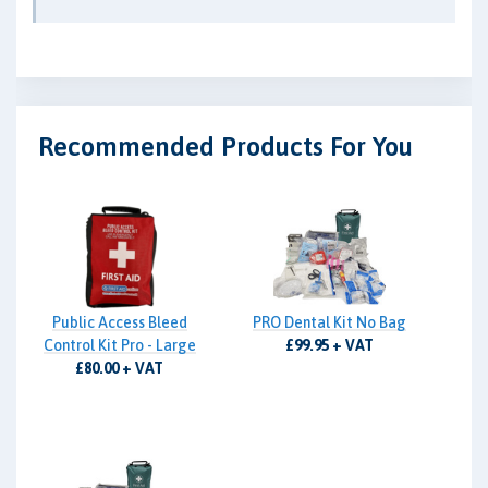
Recommended Products For You
Public Access Bleed
PRO Dental Kit No Bag
Control Kit Pro - Large
£99.95 + VAT
£80.00 + VAT