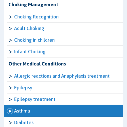
Choking Management
Choking Recognition
Adult Choking
Choking in children
Infant Choking
Other Medical Conditions
Allergic reactions and Anaphylaxis treatment
Epilepsy
Epilepsy treatment
Asthma
Diabetes