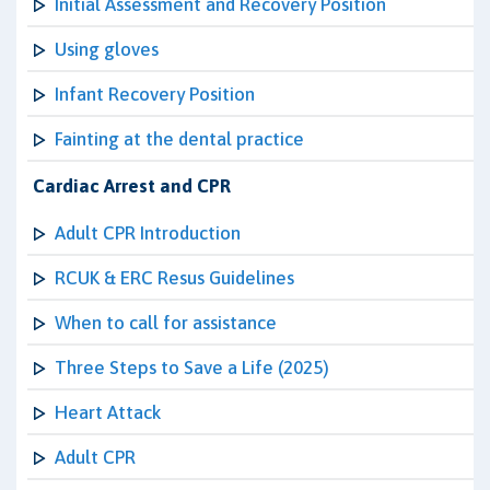
Initial Assessment and Recovery Position
Using gloves
Infant Recovery Position
Fainting at the dental practice
Cardiac Arrest and CPR
Adult CPR Introduction
RCUK & ERC Resus Guidelines
When to call for assistance
Three Steps to Save a Life (2025)
Heart Attack
Adult CPR