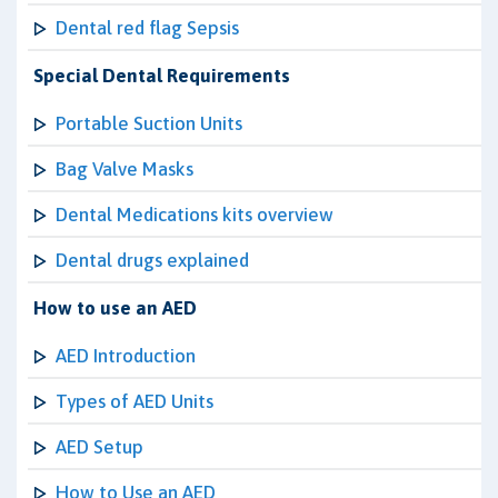
Dental red flag Sepsis
Special Dental Requirements
Portable Suction Units
Bag Valve Masks
Dental Medications kits overview
Dental drugs explained
How to use an AED
AED Introduction
Types of AED Units
AED Setup
How to Use an AED