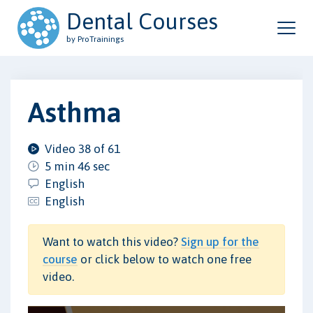
Dental Courses
by ProTrainings
Asthma
Video 38 of 61
5 min 46 sec
English
English
Want to watch this video?
Sign up for the
course
or click below to watch one free
video.