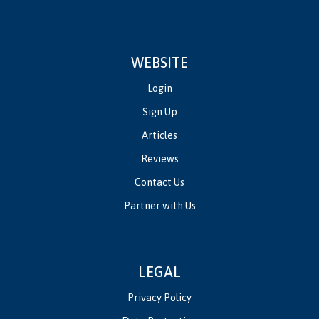
WEBSITE
Login
Sign Up
Articles
Reviews
Contact Us
Partner with Us
LEGAL
Privacy Policy