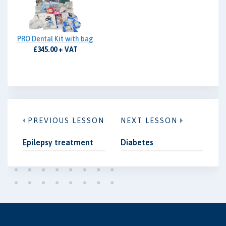
PRO Dental Kit with bag
£345.00 + VAT
PREVIOUS LESSON
NEXT LESSON
Epilepsy treatment
Diabetes