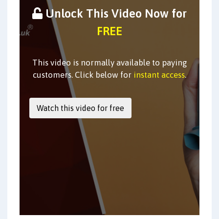
Unlock This Video Now for
FREE
This video is normally available to paying
customers. Click below for
instant access
.