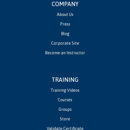
COMPANY
About Us
Press
Blog
Corporate Site
Become an Instructor
TRAINING
Training Videos
Courses
Groups
Store
Validate Certificate