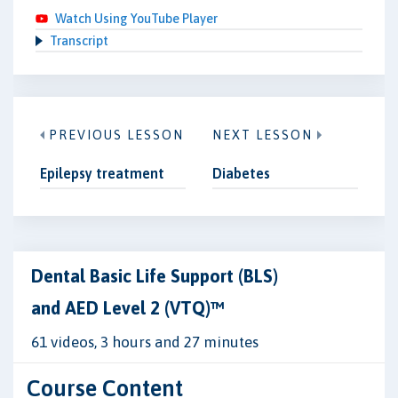
Watch Using YouTube Player
Transcript
PREVIOUS LESSON
NEXT LESSON
Epilepsy treatment
Diabetes
Dental Basic Life Support (BLS)
and AED Level 2 (VTQ)™
61 videos, 3 hours and 27 minutes
Course Content