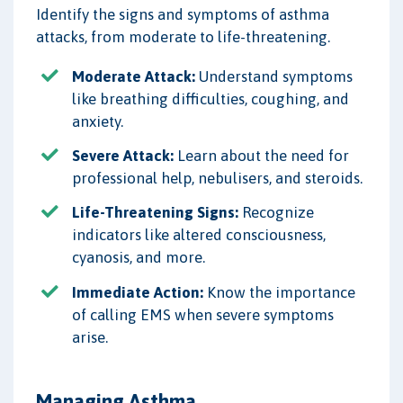
Identify the signs and symptoms of asthma
attacks, from moderate to life-threatening.
Moderate Attack:
Understand symptoms
like breathing difficulties, coughing, and
anxiety.
Severe Attack:
Learn about the need for
professional help, nebulisers, and steroids.
Life-Threatening Signs:
Recognize
indicators like altered consciousness,
cyanosis, and more.
Immediate Action:
Know the importance
of calling EMS when severe symptoms
arise.
Managing Asthma