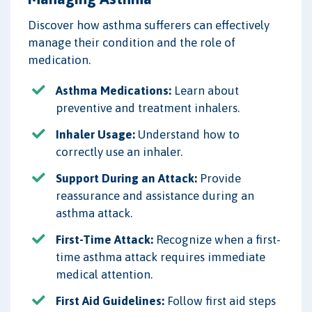
Discover how asthma sufferers can effectively
manage their condition and the role of
medication.
Asthma Medications:
Learn about
preventive and treatment inhalers.
Inhaler Usage:
Understand how to
correctly use an inhaler.
Support During an Attack:
Provide
reassurance and assistance during an
asthma attack.
First-Time Attack:
Recognize when a first-
time asthma attack requires immediate
medical attention.
First Aid Guidelines:
Follow first aid steps