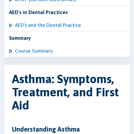
AED's in Dental Practices
AED's and the Dental Practice
Summary
Course Summary
Asthma: Symptoms,
Treatment, and First
Aid
Understanding Asthma