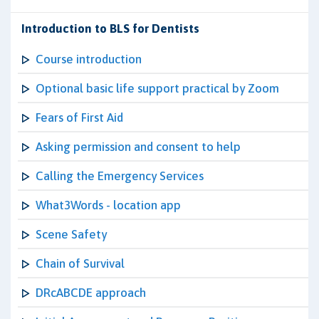
Introduction to BLS for Dentists
Course introduction
Optional basic life support practical by Zoom
Fears of First Aid
Asking permission and consent to help
Calling the Emergency Services
What3Words - location app
Scene Safety
Chain of Survival
DRcABCDE approach