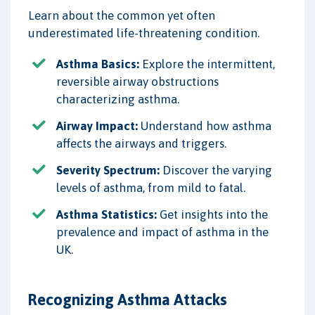
Learn about the common yet often
underestimated life-threatening condition.
Asthma Basics:
Explore the intermittent,
reversible airway obstructions
characterizing asthma.
Airway Impact:
Understand how asthma
affects the airways and triggers.
Severity Spectrum:
Discover the varying
levels of asthma, from mild to fatal.
Asthma Statistics:
Get insights into the
prevalence and impact of asthma in the
UK.
Recognizing Asthma Attacks