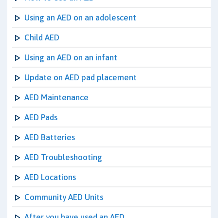
Using an AED on an adolescent
Child AED
Using an AED on an infant
Update on AED pad placement
AED Maintenance
AED Pads
AED Batteries
AED Troubleshooting
AED Locations
Community AED Units
After you have used an AED