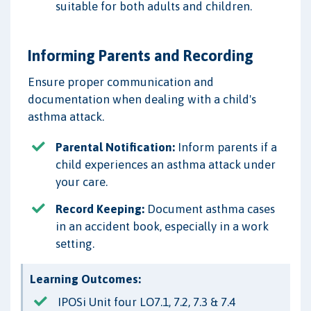
suitable for both adults and children.
Informing Parents and Recording
Ensure proper communication and
documentation when dealing with a child's
asthma attack.
Parental Notification:
Inform parents if a
child experiences an asthma attack under
your care.
Record Keeping:
Document asthma cases
in an accident book, especially in a work
setting.
Learning Outcomes:
IPOSi Unit four LO7.1, 7.2, 7.3 & 7.4