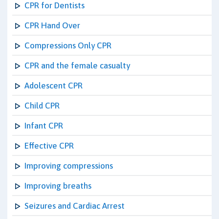
CPR for Dentists
CPR Hand Over
Compressions Only CPR
CPR and the female casualty
Adolescent CPR
Child CPR
Infant CPR
Effective CPR
Improving compressions
Improving breaths
Seizures and Cardiac Arrest