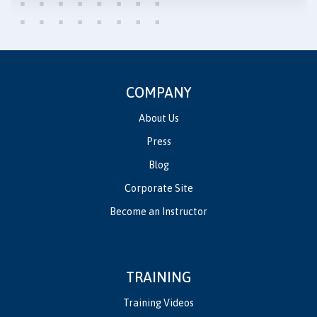
COMPANY
About Us
Press
Blog
Corporate Site
Become an Instructor
TRAINING
Training Videos