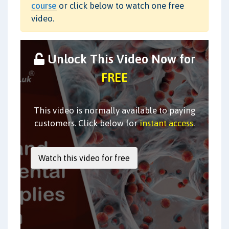
course
or click below to watch one free
video.
Unlock This Video Now for
FREE
This video is normally available to paying
customers. Click below for
instant access
.