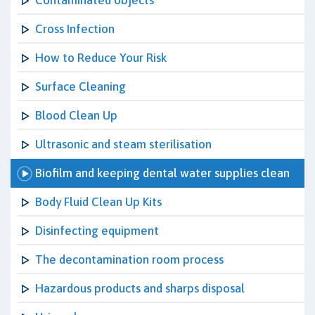
Contaminated objects
Cross Infection
How to Reduce Your Risk
Surface Cleaning
Blood Clean Up
Ultrasonic and steam sterilisation
Biofilm and keeping dental water supplies clean
Body Fluid Clean Up Kits
Disinfecting equipment
The decontamination room process
Hazardous products and sharps disposal