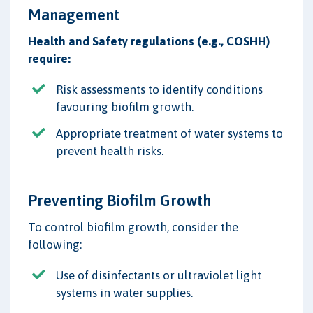
Management
Health and Safety regulations (e.g., COSHH)
require:
Risk assessments to identify conditions
favouring biofilm growth.
Appropriate treatment of water systems to
prevent health risks.
Preventing Biofilm Growth
To control biofilm growth, consider the
following:
Use of disinfectants or ultraviolet light
systems in water supplies.