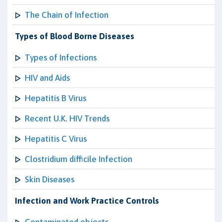
The Chain of Infection
Types of Blood Borne Diseases
Types of Infections
HIV and Aids
Hepatitis B Virus
Recent U.K. HIV Trends
Hepatitis C Virus
Clostridium difficile Infection
Skin Diseases
Infection and Work Practice Controls