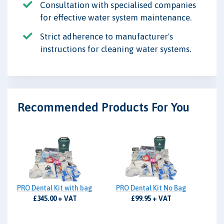
Consultation with specialised companies
for effective water system maintenance.
Strict adherence to manufacturer's
instructions for cleaning water systems.
Recommended Products For You
PRO Dental Kit with bag
PRO Dental Kit No Bag
£345.00 + VAT
£99.95 + VAT