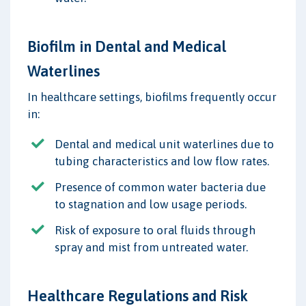
Biofilm in Dental and Medical
Waterlines
In healthcare settings, biofilms frequently occur
in:
Dental and medical unit waterlines due to
tubing characteristics and low flow rates.
Presence of common water bacteria due
to stagnation and low usage periods.
Risk of exposure to oral fluids through
spray and mist from untreated water.
Healthcare Regulations and Risk