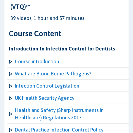
(VTQ)™
39 videos, 1 hour and 57 minutes
Course Content
Introduction to Infection Control for Dentists
Course introduction
What are Blood Borne Pathogens?
Infection Control Legislation
UK Health Security Agency
Health and Safety (Sharp Instruments in
Healthcare) Regulations 2013
Dental Practice Infection Control Policy