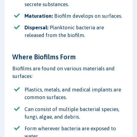
secrete substances.
Maturation:
Biofilm develops on surfaces.
Dispersal:
Planktonic bacteria are
released from the biofilm.
Where Biofilms Form
Biofilms are found on various materials and
surfaces:
Plastics, metals, and medical implants are
common surfaces.
Can consist of multiple bacterial species,
fungi, algae, and debris.
Form wherever bacteria are exposed to
water.