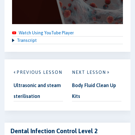
Watch Using YouTube Player
Transcript
PREVIOUS LESSON
NEXT LESSON
Ultrasonic and steam
Body Fluid Clean Up
sterilisation
Kits
Dental Infection Control Level 2