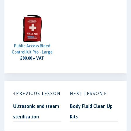
Public Access Bleed
Control Kit Pro - Large
£80.00 + VAT
PREVIOUS LESSON
NEXT LESSON
Ultrasonic and steam
Body Fluid Clean Up
sterilisation
Kits