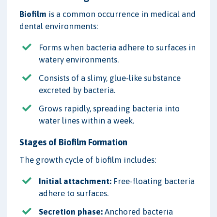
Biofilm
is a common occurrence in medical and
dental environments:
Forms when bacteria adhere to surfaces in
watery environments.
Consists of a slimy, glue-like substance
excreted by bacteria.
Grows rapidly, spreading bacteria into
water lines within a week.
Stages of Biofilm Formation
The growth cycle of biofilm includes:
Initial attachment:
Free-floating bacteria
adhere to surfaces.
Secretion phase:
Anchored bacteria