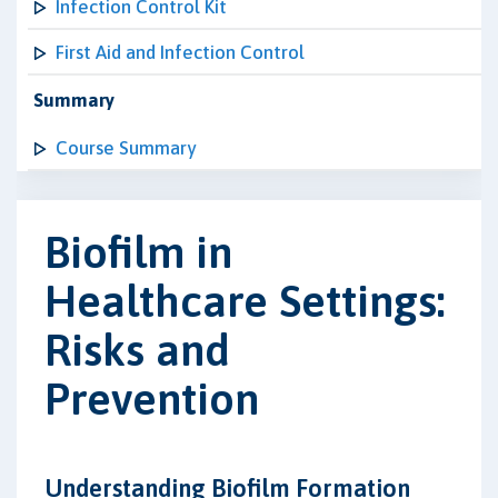
Infection Control Kit
First Aid and Infection Control
Summary
Course Summary
Biofilm in
Healthcare Settings:
Risks and
Prevention
Understanding Biofilm Formation