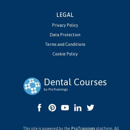
LEGAL
Privacy Policy
Data Protection
Terms and Conditions
Cookie Policy
Dental Courses
by ProTrainings
This site is powered by the
ProTrainings
platform. All