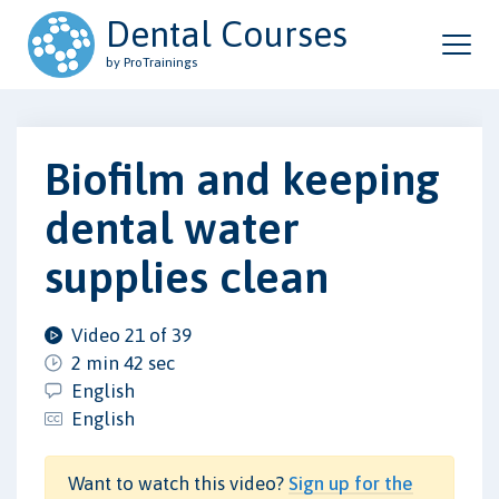
Dental Courses
by ProTrainings
Biofilm and keeping
dental water
supplies clean
Video 21 of 39
2 min 42 sec
English
English
Want to watch this video?
Sign up for the