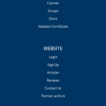
Courses
Groups
Store
Validate Certificate
WEBSITE
Login
Sign Up
Articles
Reviews
Contact Us
Partner with Us