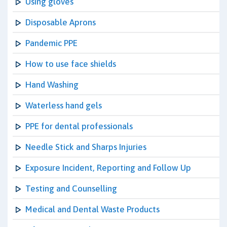
Using gloves
Disposable Aprons
Pandemic PPE
How to use face shields
Hand Washing
Waterless hand gels
PPE for dental professionals
Needle Stick and Sharps Injuries
Exposure Incident, Reporting and Follow Up
Testing and Counselling
Medical and Dental Waste Products