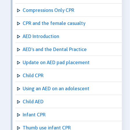
Compressions Only CPR
CPR and the female casualty
AED Introduction
AED's and the Dental Practice
Update on AED pad placement
Child CPR
Using an AED on an adolescent
Child AED
Infant CPR
Thumb use infant CPR