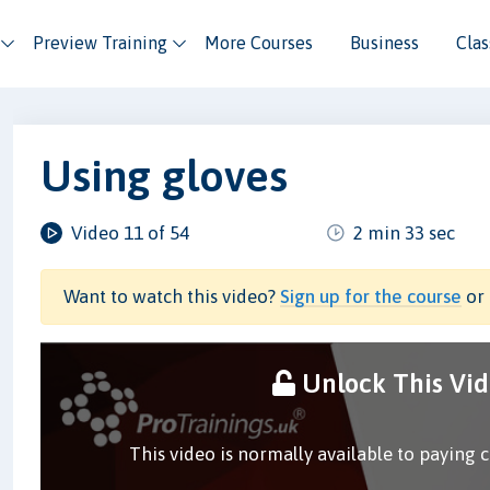
Preview Training
More Courses
Business
Cla
Using gloves
Video 11 of 54
2 min 33 sec
Want to watch this video?
Sign up for the course
or 
Unlock This Vi
This video is normally available to paying 