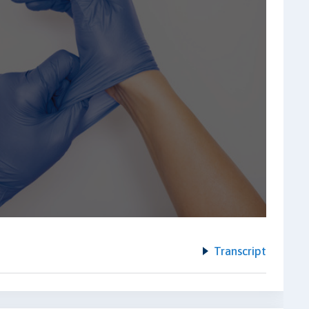
Transcript