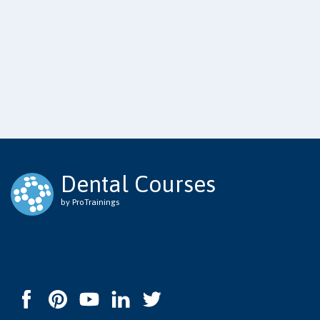
Dental Courses
by ProTrainings