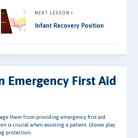
NEXT LESSON
Infant Recovery Position
n Emergency First Aid
urage them from providing emergency first aid.
n is crucial when assisting a patient. Gloves play
ng protection.