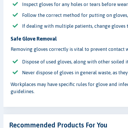
Inspect gloves for any holes or tears before wea
Follow the correct method for putting on gloves,
If dealing with multiple patients, change gloves
Safe Glove Removal
Removing gloves correctly is vital to prevent contact w
Dispose of used gloves, along with other soiled i
Never dispose of gloves in general waste, as they
Workplaces may have specific rules for glove and infe
guidelines.
Recommended Products For You