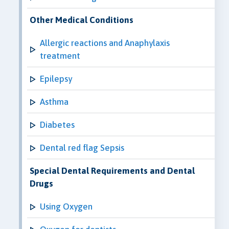
Other Medical Conditions
Allergic reactions and Anaphylaxis
treatment
Epilepsy
Asthma
Diabetes
Dental red flag Sepsis
Special Dental Requirements and Dental
Drugs
Using Oxygen