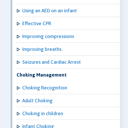
Using an AED on an infant
Effective CPR
Improving compressions
Improving breaths
Seizures and Cardiac Arrest
Choking Management
Choking Recognition
Adult Choking
Choking in children
Infant Choking