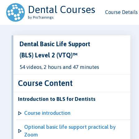
Dental Courses
Course Details
by ProTrainings
Dental Basic Life Support
(BLS) Level 2 (VTQ)™
54 videos, 2 hours and 47 minutes
Course Content
Introduction to BLS for Dentists
Course introduction
Optional basic life support practical by
Zoom