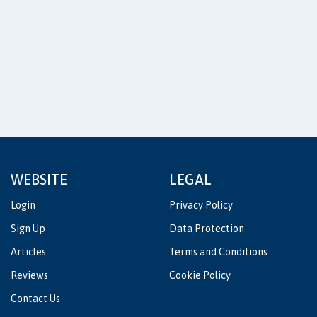
WEBSITE
LEGAL
Login
Privacy Policy
Sign Up
Data Protection
Articles
Terms and Conditions
Reviews
Cookie Policy
Contact Us