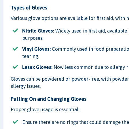
Types of Gloves
Various glove options are available for first aid, with
Nitrile Gloves:
Widely used in first aid, available
purposes.
Vinyl Gloves:
Commonly used in food preparation 
tearing.
Latex Gloves:
Now less common due to allergy risk
Gloves can be powdered or powder-free, with powder f
allergy issues.
Putting On and Changing Gloves
Proper glove usage is essential:
Ensure there are no rings that could damage the