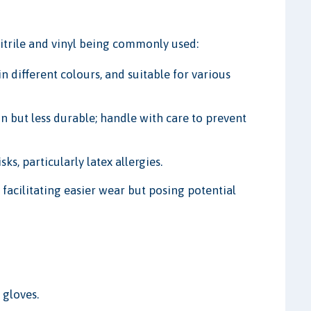
 nitrile and vinyl being commonly used:
 in different colours, and suitable for various
but less durable; handle with care to prevent
s, particularly latex allergies.
acilitating easier wear but posing potential
 gloves.