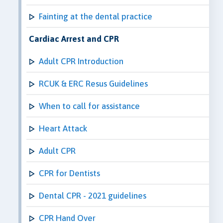
Fainting at the dental practice
Cardiac Arrest and CPR
Adult CPR Introduction
RCUK & ERC Resus Guidelines
When to call for assistance
Heart Attack
Adult CPR
CPR for Dentists
Dental CPR - 2021 guidelines
CPR Hand Over