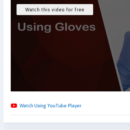
Watch Using YouTube Player