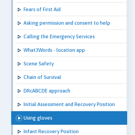
Fears of First Aid
Asking permission and consent to help
Calling the Emergency Services
What3Words - location app
Scene Safety
Chain of Survival
DRcABCDE approach
Initial Assessment and Recovery Position
Using gloves
Infant Recovery Position