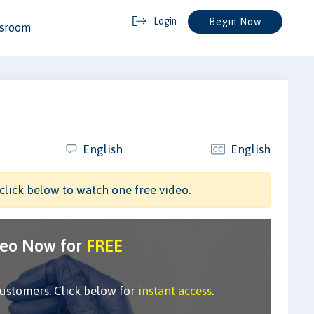
Login
Begin Now
ssroom
English
English
click below to watch one free video.
deo Now for
FREE
customers. Click below for
instant access
.