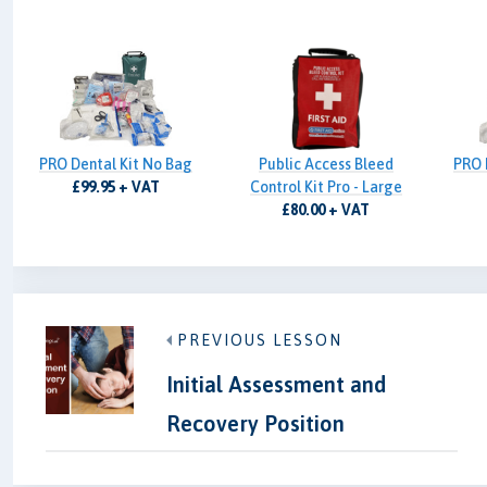
PRO Dental Kit No Bag
Public Access Bleed
PRO 
£99.95 + VAT
Control Kit Pro - Large
£80.00 + VAT
PREVIOUS LESSON
Initial Assessment and
Recovery Position