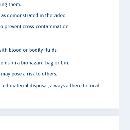
ring them.
 as demonstrated in the video.
 to prevent cross-contamination.
ith blood or bodily fluids:
tems, in a biohazard bag or bin.
 may pose a risk to others.
cted material disposal; always adhere to local