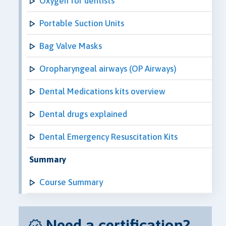
Oxygen for dentists
Portable Suction Units
Bag Valve Masks
Oropharyngeal airways (OP Airways)
Dental Medications kits overview
Dental drugs explained
Dental Emergency Resuscitation Kits
Summary
Course Summary
Need a certification?