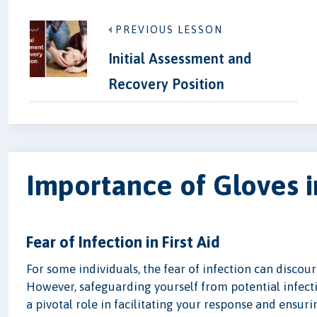
PREVIOUS LESSON
Initial Assessment and
Recovery Position
Importance of Gloves i
Fear of Infection in First Aid
For some individuals, the fear of infection can disco
However, safeguarding yourself from potential infectio
a pivotal role in facilitating your response and ensuri