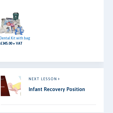
Dental Kit with bag
£345.00 + VAT
NEXT LESSON
Infant Recovery Position