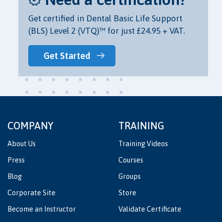
Get certified in Dental Basic Life Support
(BLS) Level 2 (VTQ)™ for just £24.95 + VAT.
Get Started
COMPANY
TRAINING
About Us
Training Videos
Press
Courses
Blog
Groups
Corporate Site
Store
Become an Instructor
Validate Certificate