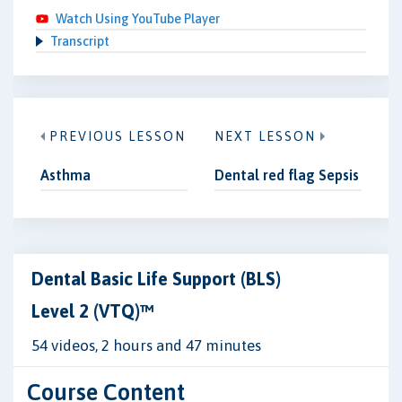
Watch Using YouTube Player
Transcript
PREVIOUS LESSON
NEXT LESSON
Asthma
Dental red flag Sepsis
Dental Basic Life Support (BLS)
Level 2 (VTQ)™
54 videos, 2 hours and 47 minutes
Course Content