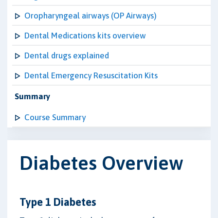
Oropharyngeal airways (OP Airways)
Dental Medications kits overview
Dental drugs explained
Dental Emergency Resuscitation Kits
Summary
Course Summary
Diabetes Overview
Type 1 Diabetes