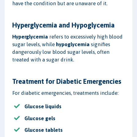
have the condition but are unaware of it.
Hyperglycemia and Hypoglycemia
Hyperglycemia
refers to excessively high blood
sugar levels, while
hypoglycemia
signifies
dangerously low blood sugar levels, often
treated with a sugar drink.
Treatment for Diabetic Emergencies
For diabetic emergencies, treatments include:
Glucose liquids
Glucose gels
Glucose tablets