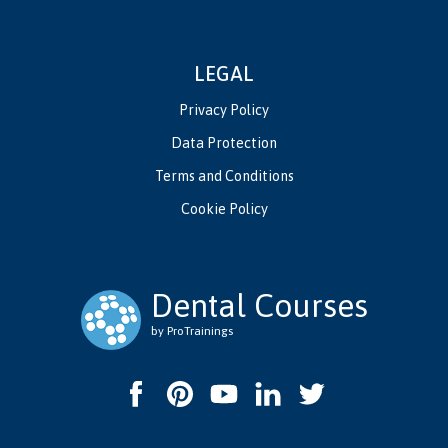
LEGAL
Privacy Policy
Data Protection
Terms and Conditions
Cookie Policy
Dental Courses
by ProTrainings