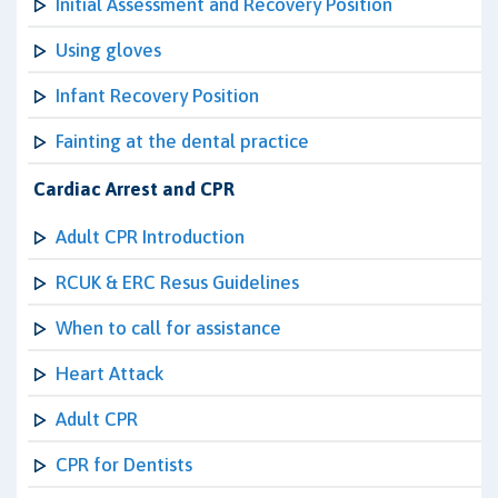
Initial Assessment and Recovery Position
Using gloves
Infant Recovery Position
Fainting at the dental practice
Cardiac Arrest and CPR
Adult CPR Introduction
RCUK & ERC Resus Guidelines
When to call for assistance
Heart Attack
Adult CPR
CPR for Dentists