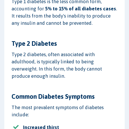
Type 1 diabetes is the less common form,
accounting for
5% to 15% of all diabetes cases
.
It results from the body's inability to produce
any insulin and cannot be prevented.
Type 2 Diabetes
Type 2 diabetes, often associated with
adulthood, is typically linked to being
overweight. In this form, the body cannot
produce enough insulin.
Common Diabetes Symptoms
The most prevalent symptoms of diabetes
include:
Increased thirst