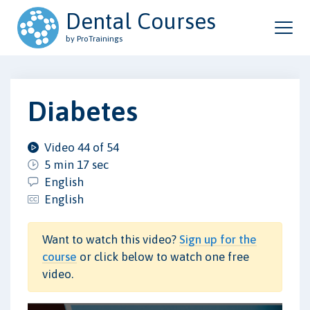
Dental Courses
by ProTrainings
Diabetes
Video 44 of 54
5 min 17 sec
English
English
Want to watch this video?
Sign up for the
course
or click below to watch one free
video.