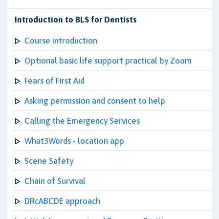
Introduction to BLS for Dentists
Course introduction
Optional basic life support practical by Zoom
Fears of First Aid
Asking permission and consent to help
Calling the Emergency Services
What3Words - location app
Scene Safety
Chain of Survival
DRcABCDE approach