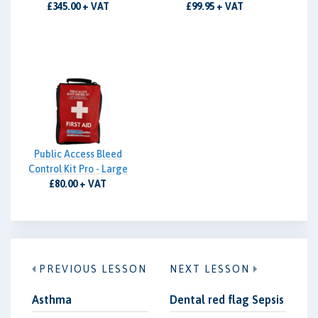
£345.00 + VAT
£99.95 + VAT
Public Access Bleed
Control Kit Pro - Large
£80.00 + VAT
PREVIOUS LESSON
NEXT LESSON
Asthma
Dental red flag Sepsis