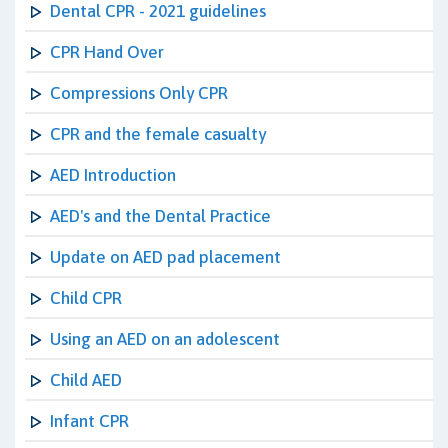
Dental CPR - 2021 guidelines
CPR Hand Over
Compressions Only CPR
CPR and the female casualty
AED Introduction
AED's and the Dental Practice
Update on AED pad placement
Child CPR
Using an AED on an adolescent
Child AED
Infant CPR