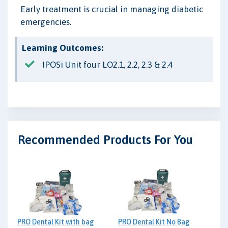
Early treatment is crucial in managing diabetic
emergencies.
Learning Outcomes:
IPOSi Unit four LO2.1, 2.2, 2.3 & 2.4
Recommended Products For You
PRO Dental Kit with bag
PRO Dental Kit No Bag