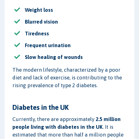
Weight loss
Blurred vision
Tiredness
Frequent urination
Slow healing of wounds
The modern lifestyle, characterized by a poor
diet and lack of exercise, is contributing to the
rising prevalence of type 2 diabetes.
Diabetes in the UK
Currently, there are approximately
2.5 million
people living with diabetes in the UK
. It is
estimated that more than half a million people