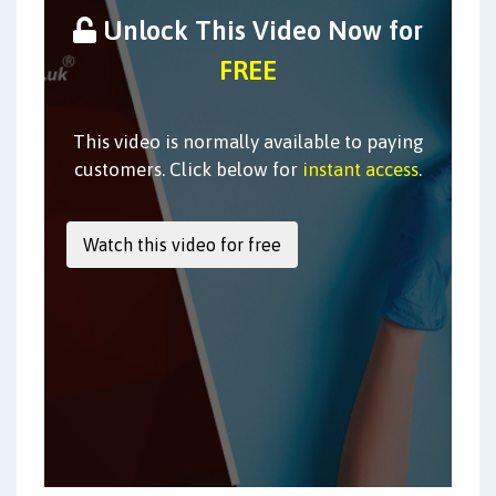
Unlock This Video Now for
FREE
This video is normally available to paying
customers. Click below for
instant access
.