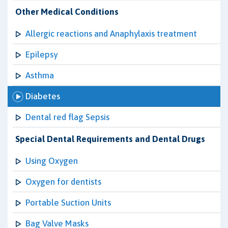
Other Medical Conditions
Allergic reactions and Anaphylaxis treatment
Epilepsy
Asthma
Diabetes
Dental red flag Sepsis
Special Dental Requirements and Dental Drugs
Using Oxygen
Oxygen for dentists
Portable Suction Units
Bag Valve Masks