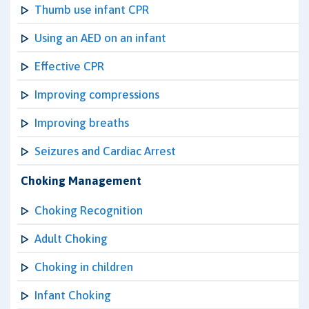
Thumb use infant CPR
Using an AED on an infant
Effective CPR
Improving compressions
Improving breaths
Seizures and Cardiac Arrest
Choking Management
Choking Recognition
Adult Choking
Choking in children
Infant Choking