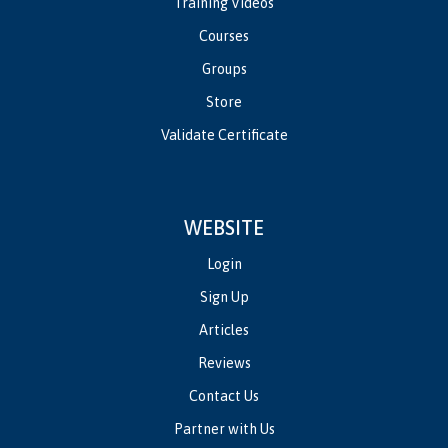
Training Videos
Courses
Groups
Store
Validate Certificate
WEBSITE
Login
Sign Up
Articles
Reviews
Contact Us
Partner with Us