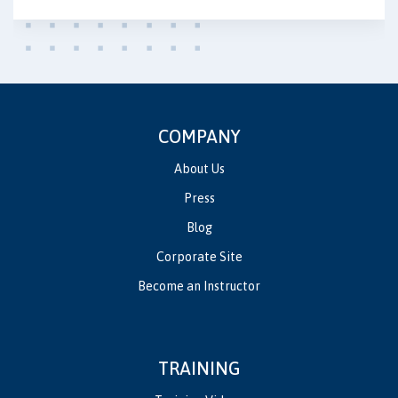
COMPANY
About Us
Press
Blog
Corporate Site
Become an Instructor
TRAINING