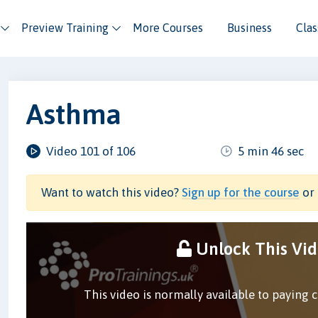
Preview Training
More Courses
Business
Cla
Asthma
Video 101 of 106
5 min 46 sec
Want to watch this video?
Sign up for the course
or 
Unlock This Vi
This video is normally available to paying 