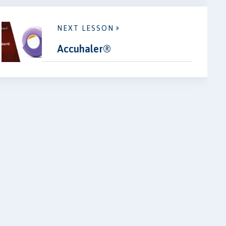
NEXT LESSON
Accuhaler®