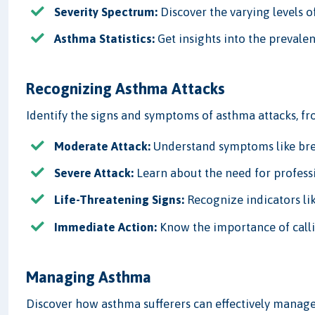
Severity Spectrum:
Discover the varying levels o
Asthma Statistics:
Get insights into the prevale
Recognizing Asthma Attacks
Identify the signs and symptoms of asthma attacks, fr
Moderate Attack:
Understand symptoms like breat
Severe Attack:
Learn about the need for professio
Life-Threatening Signs:
Recognize indicators lik
Immediate Action:
Know the importance of call
Managing Asthma
Discover how asthma sufferers can effectively manage 