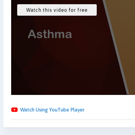
Watch Using YouTube Player