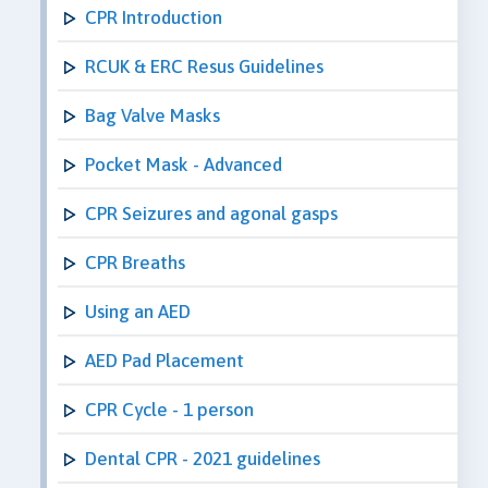
CPR Introduction
RCUK & ERC Resus Guidelines
Bag Valve Masks
Pocket Mask - Advanced
CPR Seizures and agonal gasps
CPR Breaths
Using an AED
AED Pad Placement
CPR Cycle - 1 person
Dental CPR - 2021 guidelines