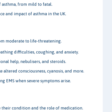
f asthma, from mild to fatal.
nce and impact of asthma in the UK.
om moderate to life-threatening.
hing difficulties, coughing, and anxiety.
nal help, nebulisers, and steroids.
e altered consciousness, cyanosis, and more.
ing EMS when severe symptoms arise.
their condition and the role of medication.