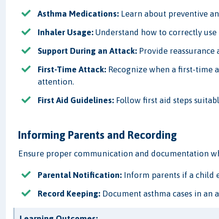
Asthma Medications:
Learn about preventive an
Inhaler Usage:
Understand how to correctly use 
Support During an Attack:
Provide reassurance a
First-Time Attack:
Recognize when a first-time 
attention.
First Aid Guidelines:
Follow first aid steps suitab
Informing Parents and Recording
Ensure proper communication and documentation when
Parental Notification:
Inform parents if a child
Record Keeping:
Document asthma cases in an acc
Learning Outcomes: