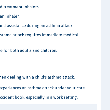
d treatment inhalers.
an inhaler.
nd assistance during an asthma attack.
asthma attack requires immediate medical
le for both adults and children.
 dealing with a child's asthma attack.
 experiences an asthma attack under your care.
ident book, especially in a work setting.