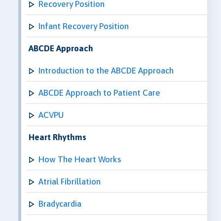
Recovery Position
Infant Recovery Position
ABCDE Approach
Introduction to the ABCDE Approach
ABCDE Approach to Patient Care
ACVPU
Heart Rhythms
How The Heart Works
Atrial Fibrillation
Bradycardia