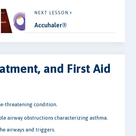
NEXT LESSON
Accuhaler®
tment, and First Aid
e-threatening condition.
ible airway obstructions characterizing asthma.
e airways and triggers.