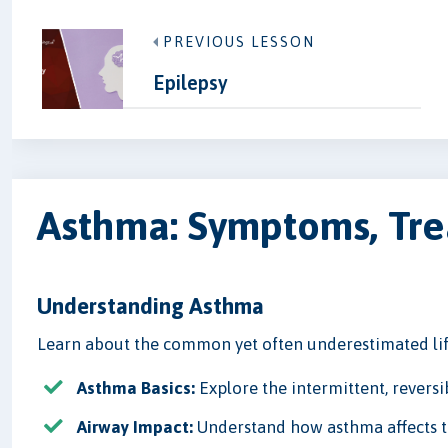
PREVIOUS LESSON
Epilepsy
Asthma: Symptoms, Trea
Understanding Asthma
Learn about the common yet often underestimated lif
Asthma Basics:
Explore the intermittent, revers
Airway Impact:
Understand how asthma affects th