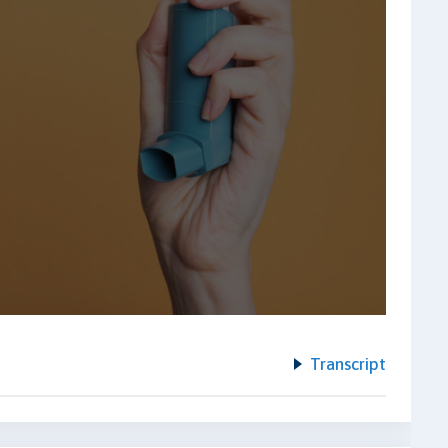
Transcript