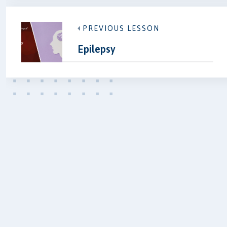
PREVIOUS LESSON
Epilepsy