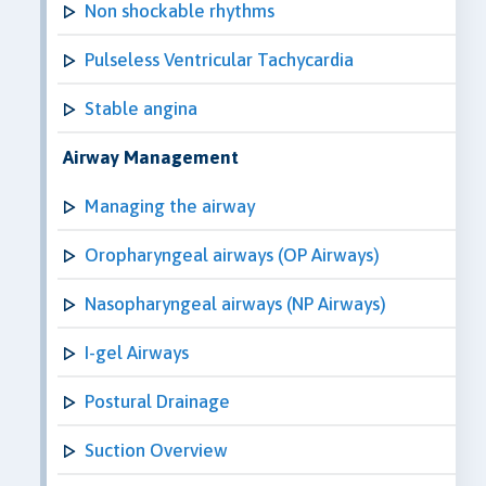
Non shockable rhythms
Pulseless Ventricular Tachycardia
Stable angina
Airway Management
Managing the airway
Oropharyngeal airways (OP Airways)
Nasopharyngeal airways (NP Airways)
I-gel Airways
Postural Drainage
Suction Overview