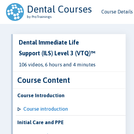
Dental Courses
Course Details
by ProTrainings
Dental Immediate Life
Support (ILS) Level 3 (VTQ)™
106 videos, 6 hours and 4 minutes
Course Content
Course Introduction
Course introduction
Initial Care and PPE