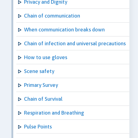
Privacy and Dignity
Chain of communication
When communication breaks down
Chain of infection and universal precautions
How to use gloves
Scene safety
Primary Survey
Chain of Survival
Respiration and Breathing
Pulse Points