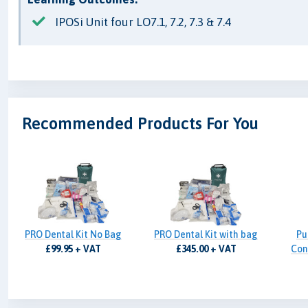
IPOSi Unit four LO7.1, 7.2, 7.3 & 7.4
Recommended Products For You
PRO Dental Kit No Bag
PRO Dental Kit with bag
Pu
£99.95 + VAT
£345.00 + VAT
Cont