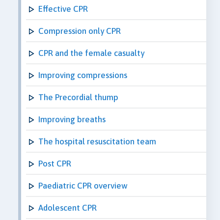
Effective CPR
Compression only CPR
CPR and the female casualty
Improving compressions
The Precordial thump
Improving breaths
The hospital resuscitation team
Post CPR
Paediatric CPR overview
Adolescent CPR