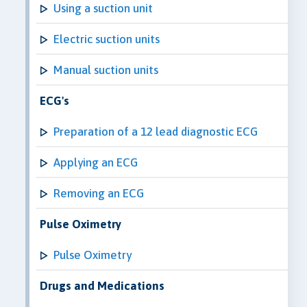
Using a suction unit
Electric suction units
Manual suction units
ECG's
Preparation of a 12 lead diagnostic ECG
Applying an ECG
Removing an ECG
Pulse Oximetry
Pulse Oximetry
Drugs and Medications