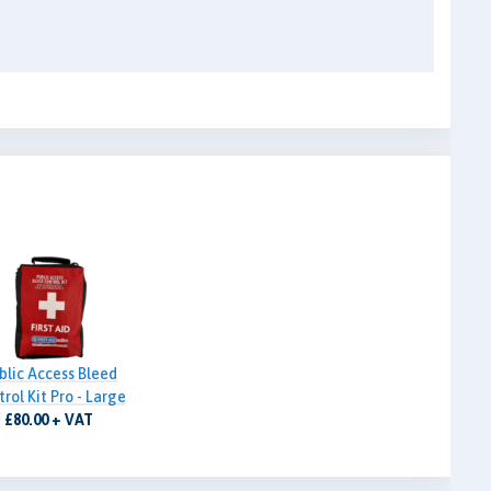
blic Access Bleed
rol Kit Pro - Large
£80.00 + VAT