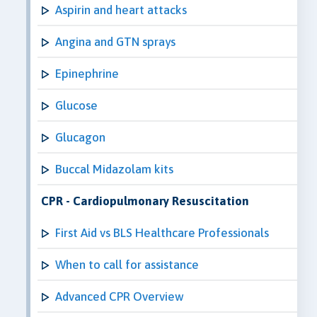
Aspirin and heart attacks
Angina and GTN sprays
Epinephrine
Glucose
Glucagon
Buccal Midazolam kits
CPR - Cardiopulmonary Resuscitation
First Aid vs BLS Healthcare Professionals
When to call for assistance
Advanced CPR Overview