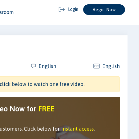
Login
Begin Now
ssroom
English
English
click below to watch one free video.
deo Now for
FREE
customers. Click below for
instant access
.