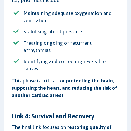
Key priorities include:
Maintaining adequate oxygenation and
ventilation
Stabilising blood pressure
Treating ongoing or recurrent
arrhythmias
Identifying and correcting reversible
causes
This phase is critical for
protecting the brain,
supporting the heart, and reducing the risk of
another cardiac arrest
.
Link 4: Survival and Recovery
The final link focuses on
restoring quality of