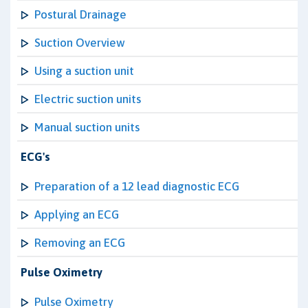
Postural Drainage
Suction Overview
Using a suction unit
Electric suction units
Manual suction units
ECG's
Preparation of a 12 lead diagnostic ECG
Applying an ECG
Removing an ECG
Pulse Oximetry
Pulse Oximetry