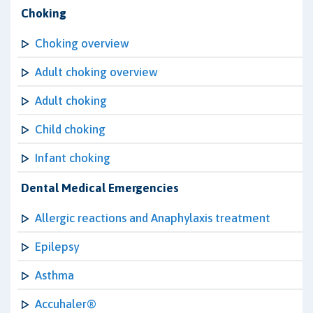
Choking
Choking overview
Adult choking overview
Adult choking
Child choking
Infant choking
Dental Medical Emergencies
Allergic reactions and Anaphylaxis treatment
Epilepsy
Asthma
Accuhaler®