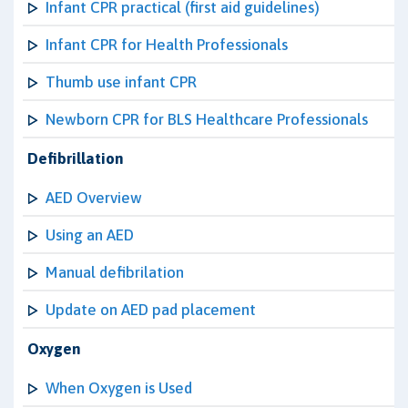
Infant CPR practical (first aid guidelines)
Infant CPR for Health Professionals
Thumb use infant CPR
Newborn CPR for BLS Healthcare Professionals
Defibrillation
AED Overview
Using an AED
Manual defibrilation
Update on AED pad placement
Oxygen
When Oxygen is Used