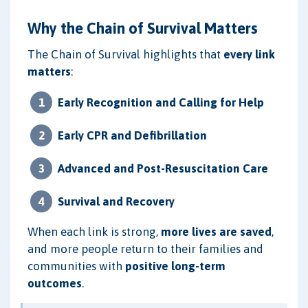
Why the Chain of Survival Matters
The Chain of Survival highlights that
every link
matters
:
Early Recognition and Calling for Help
Early CPR and Defibrillation
Advanced and Post-Resuscitation Care
Survival and Recovery
When each link is strong,
more lives are saved
,
and more people return to their families and
communities with
positive long-term
outcomes
.