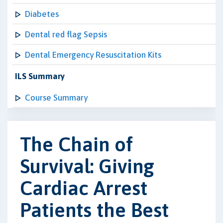
Diabetes
Dental red flag Sepsis
Dental Emergency Resuscitation Kits
ILS Summary
Course Summary
The Chain of
Survival: Giving
Cardiac Arrest
Patients the Best