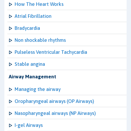
How The Heart Works
Atrial Fibrillation
Bradycardia
Non shockable rhythms
Pulseless Ventricular Tachycardia
Stable angina
Airway Management
Managing the airway
Oropharyngeal airways (OP Airways)
Nasopharyngeal airways (NP Airways)
I-gel Airways