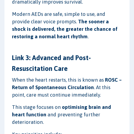
dramatically improves survival.
Modern AEDs are safe, simple to use, and
provide clear voice prompts.
The sooner a
shock is delivered, the greater the chance of
restoring a normal heart rhythm
.
Link 3: Advanced and Post-
Resuscitation Care
When the heart restarts, this is known as
ROSC –
Return of Spontaneous Circulation
. At this
point, care must continue immediately.
This stage focuses on
optimising brain and
heart function
and preventing further
deterioration.