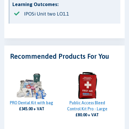
Learning Outcomes:
IPOSi Unit two LO1.1
Recommended Products For You
PRO Dental Kit with bag
Public Access Bleed
£345.00 + VAT
Control Kit Pro - Large
£80.00 + VAT