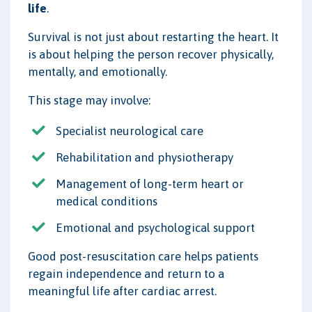
life
.
Survival is not just about restarting the heart. It
is about helping the person recover physically,
mentally, and emotionally.
This stage may involve:
Specialist neurological care
Rehabilitation and physiotherapy
Management of long-term heart or
medical conditions
Emotional and psychological support
Good post-resuscitation care helps patients
regain independence and return to a
meaningful life after cardiac arrest.