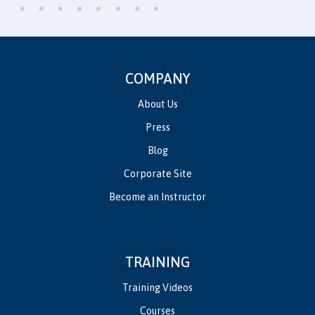
COMPANY
About Us
Press
Blog
Corporate Site
Become an Instructor
TRAINING
Training Videos
Courses