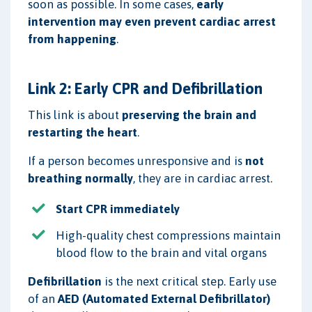
soon as possible. In some cases,
early
intervention may even prevent cardiac arrest
from happening
.
Link 2: Early CPR and Defibrillation
This link is about
preserving the brain and
restarting the heart
.
If a person becomes unresponsive and is
not
breathing normally
, they are in cardiac arrest.
Start CPR immediately
High-quality chest compressions maintain
blood flow to the brain and vital organs
Defibrillation
is the next critical step. Early use
of an
AED (Automated External Defibrillator)