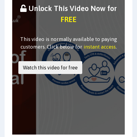
Unlock This Video Now for
FREE
This video is normally available to paying
customers. Click below for
instant access
.