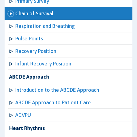
Primary Survey
Chain of Survival
Respiration and Breathing
Pulse Points
Recovery Position
Infant Recovery Position
ABCDE Approach
Introduction to the ABCDE Approach
ABCDE Approach to Patient Care
ACVPU
Heart Rhythms