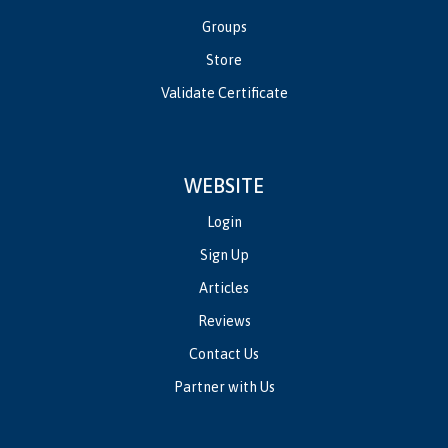
Groups
Store
Validate Certificate
WEBSITE
Login
Sign Up
Articles
Reviews
Contact Us
Partner with Us