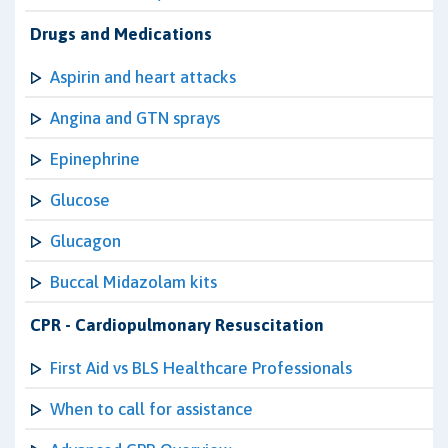
Drugs and Medications
Aspirin and heart attacks
Angina and GTN sprays
Epinephrine
Glucose
Glucagon
Buccal Midazolam kits
CPR - Cardiopulmonary Resuscitation
First Aid vs BLS Healthcare Professionals
When to call for assistance