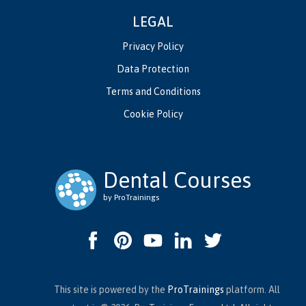
LEGAL
Privacy Policy
Data Protection
Terms and Conditions
Cookie Policy
Dental Courses
by ProTrainings
This site is powered by the
ProTrainings
platform. All