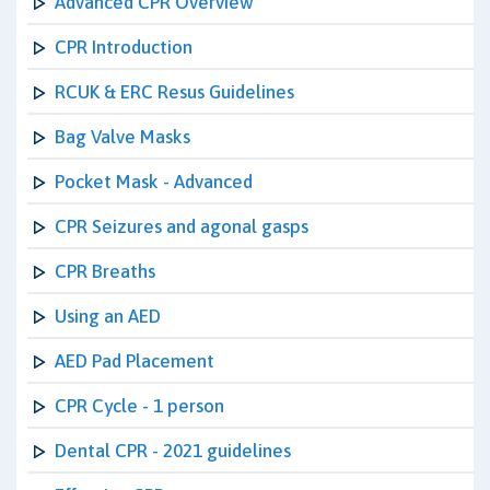
Advanced CPR Overview
CPR Introduction
RCUK & ERC Resus Guidelines
Bag Valve Masks
Pocket Mask - Advanced
CPR Seizures and agonal gasps
CPR Breaths
Using an AED
AED Pad Placement
CPR Cycle - 1 person
Dental CPR - 2021 guidelines