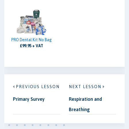
PRO Dental Kit No Bag
£99.95 + VAT
PREVIOUS LESSON
NEXT LESSON
Primary Survey
Respiration and
Breathing