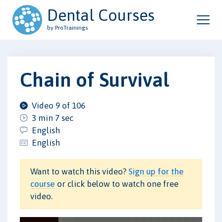
Dental Courses
by ProTrainings
Chain of Survival
Video 9 of 106
3 min 7 sec
English
English
Want to watch this video?
Sign up for the
course
or click below to watch one free
video.