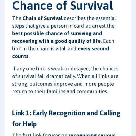
Chance of Survival
The
Chain of Survival
describes the essential
steps that give a person in cardiac arrest the
best possible chance of surviving and
recovering with a good quality of life
. Each
link in the chain is vital, and
every second
counts
.
If any one link is weak or delayed, the chances
of survival fall dramatically. When all links are
strong, outcomes improve and more people
return to their families and communities.
Link 1: Early Recognition and Calling
for Help
The first link focuses on
recognising serious