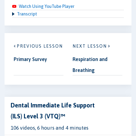
Watch Using YouTube Player
Transcript
PREVIOUS LESSON
NEXT LESSON
Primary Survey
Respiration and
Breathing
Dental Immediate Life Support
(ILS) Level 3 (VTQ)™
106 videos, 6 hours and 4 minutes