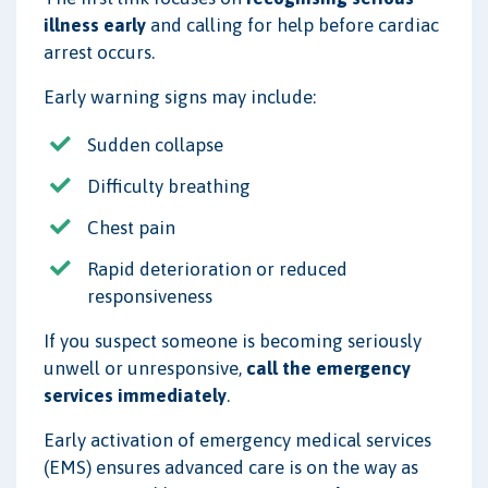
illness early
and calling for help before cardiac
arrest occurs.
Early warning signs may include:
Sudden collapse
Difficulty breathing
Chest pain
Rapid deterioration or reduced
responsiveness
If you suspect someone is becoming seriously
unwell or unresponsive,
call the emergency
services immediately
.
Early activation of emergency medical services
(EMS) ensures advanced care is on the way as