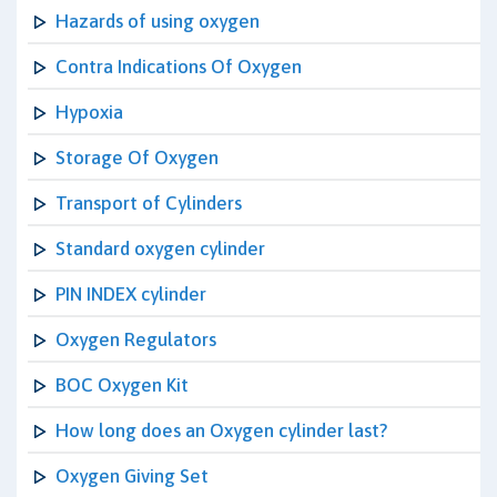
Hazards of using oxygen
Contra Indications Of Oxygen
Hypoxia
Storage Of Oxygen
Transport of Cylinders
Standard oxygen cylinder
PIN INDEX cylinder
Oxygen Regulators
BOC Oxygen Kit
How long does an Oxygen cylinder last?
Oxygen Giving Set