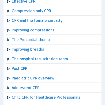
Effective CPR
Compression only CPR
CPR and the female casualty
Improving compressions
The Precordial thump
Improving breaths
The hospital resuscitation team
Post CPR
Paediatric CPR overview
Adolescent CPR
Child CPR for Healthcare Professionals