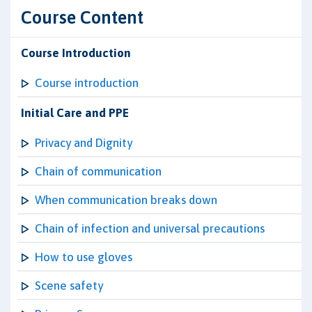
Course Content
Course Introduction
Course introduction
Initial Care and PPE
Privacy and Dignity
Chain of communication
When communication breaks down
Chain of infection and universal precautions
How to use gloves
Scene safety