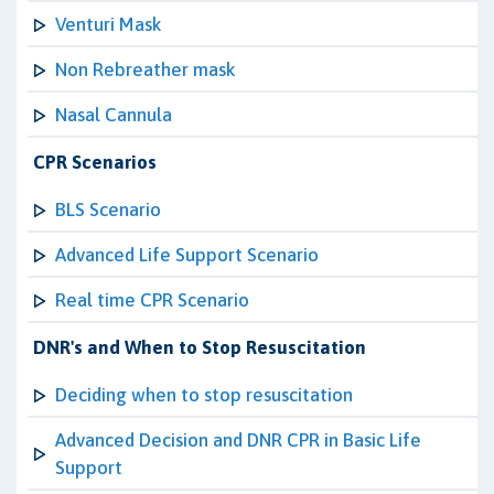
Venturi Mask
Non Rebreather mask
Nasal Cannula
CPR Scenarios
BLS Scenario
Advanced Life Support Scenario
Real time CPR Scenario
DNR's and When to Stop Resuscitation
Deciding when to stop resuscitation
Advanced Decision and DNR CPR in Basic Life
Support