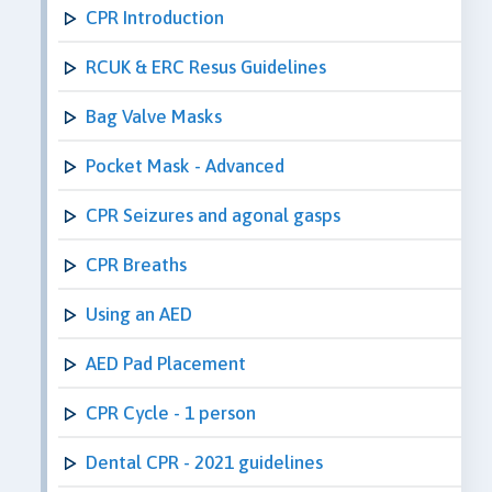
CPR Introduction
RCUK & ERC Resus Guidelines
Bag Valve Masks
Pocket Mask - Advanced
CPR Seizures and agonal gasps
CPR Breaths
Using an AED
AED Pad Placement
CPR Cycle - 1 person
Dental CPR - 2021 guidelines