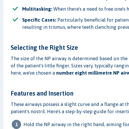
Multitasking:
When there's a need to free one's 
Specific Cases:
Particularly beneficial for patien
resulting in trismus, where teeth clenching prev
Selecting the Right Size
The size of the NP airway is determined based on the n
of the patient's little finger. Sizes vary, typically ran
here, we've chosen a
number eight millimetre NP air
Features and Insertion
These airways possess a slight curve and a flange at t
patient's nostril. Here's a step-by-step guide for insert
Hold the NP airway in the right hand, aiming for 