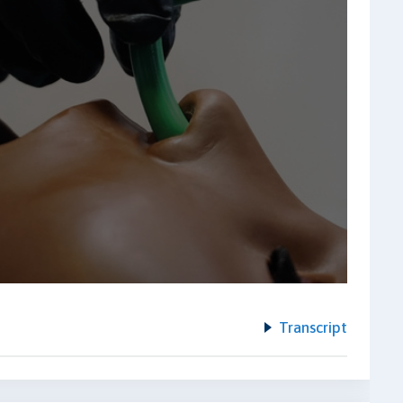
Transcript