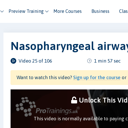
Preview Training
More Courses
Business
Cla
Nasopharyngeal airway
Video 25 of 106
1 min 57 sec
Want to watch this video?
Sign up for the course
or 
Unlock This Vi
This video is normally available to paying 