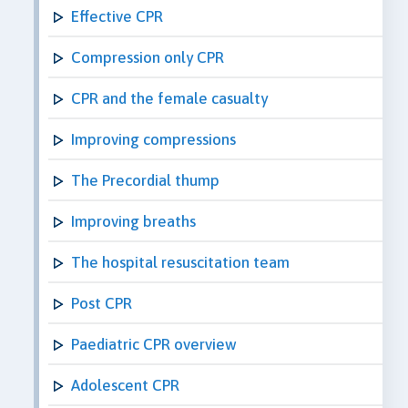
Effective CPR
Compression only CPR
CPR and the female casualty
Improving compressions
The Precordial thump
Improving breaths
The hospital resuscitation team
Post CPR
Paediatric CPR overview
Adolescent CPR