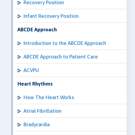
Recovery Position
Infant Recovery Position
ABCDE Approach
Introduction to the ABCDE Approach
ABCDE Approach to Patient Care
ACVPU
Heart Rhythms
How The Heart Works
Atrial Fibrillation
Bradycardia