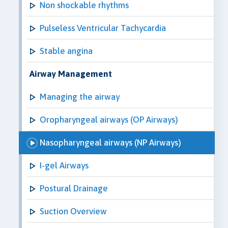
Non shockable rhythms
Pulseless Ventricular Tachycardia
Stable angina
Airway Management
Managing the airway
Oropharyngeal airways (OP Airways)
Nasopharyngeal airways (NP Airways)
I-gel Airways
Postural Drainage
Suction Overview