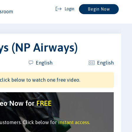
Login
Begin Now
ssroom
s (NP Airways)
English
English
click below to watch one free video.
deo Now for
FREE
customers. Click below for
instant access
.