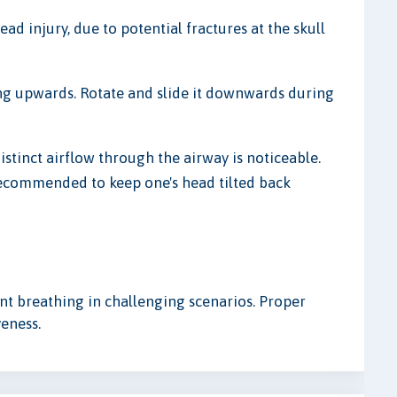
head injury, due to potential fractures at the skull
ving upwards. Rotate and slide it downwards during
istinct airflow through the airway is noticeable.
 recommended to keep one's head tilted back
ent breathing in challenging scenarios. Proper
veness.