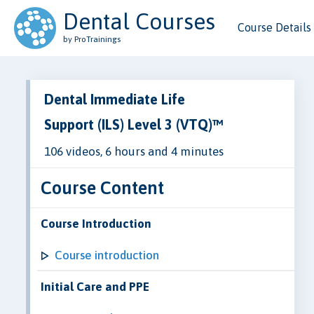
Dental Courses
Course Details
by ProTrainings
Dental Immediate Life
Support (ILS) Level 3 (VTQ)™
106 videos, 6 hours and 4 minutes
Course Content
Course Introduction
Course introduction
Initial Care and PPE