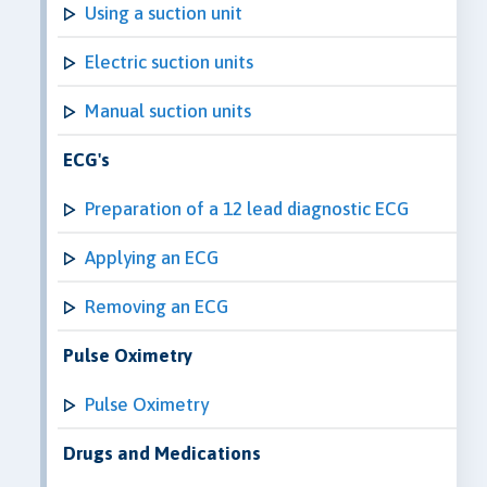
Using a suction unit
Electric suction units
Manual suction units
ECG's
Preparation of a 12 lead diagnostic ECG
Applying an ECG
Removing an ECG
Pulse Oximetry
Pulse Oximetry
Drugs and Medications