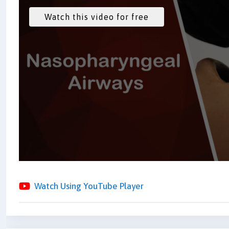
Watch Using YouTube Player