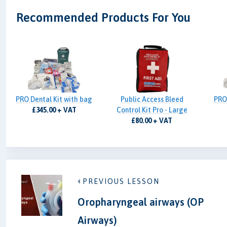
Recommended Products For You
PRO Dental Kit with bag
Public Access Bleed
PRO
£345.00 + VAT
Control Kit Pro - Large
£80.00 + VAT
PREVIOUS LESSON
Oropharyngeal airways (OP
Airways)