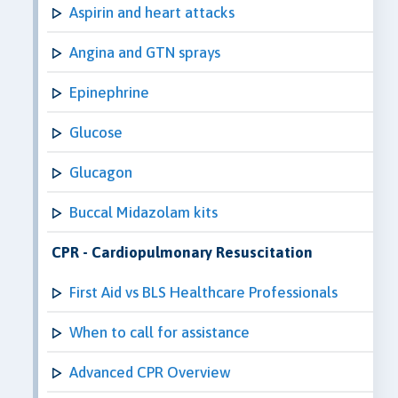
Aspirin and heart attacks
Angina and GTN sprays
Epinephrine
Glucose
Glucagon
Buccal Midazolam kits
CPR - Cardiopulmonary Resuscitation
First Aid vs BLS Healthcare Professionals
When to call for assistance
Advanced CPR Overview