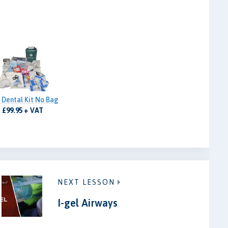
 Dental Kit No Bag
£99.95 + VAT
NEXT LESSON
I-gel Airways