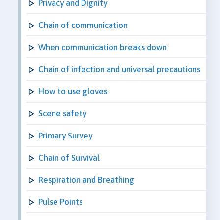
Privacy and Dignity
Chain of communication
When communication breaks down
Chain of infection and universal precautions
How to use gloves
Scene safety
Primary Survey
Chain of Survival
Respiration and Breathing
Pulse Points