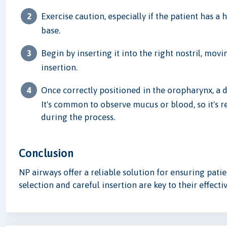
Exercise caution, especially if the patient has a 
base.
Begin by inserting it into the right nostril, mo
insertion.
Once correctly positioned in the oropharynx, a d
It's common to observe mucus or blood, so it's
during the process.
Conclusion
NP airways offer a reliable solution for ensuring pati
selection and careful insertion are key to their effecti