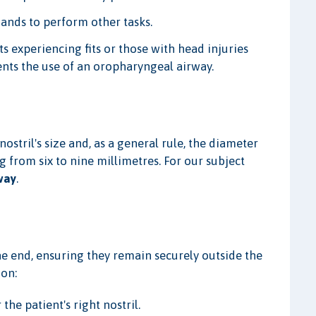
hands to perform other tasks.
ts experiencing fits or those with head injuries
ents the use of an oropharyngeal airway.
ostril's size and, as a general rule, the diameter
ging from six to nine millimetres. For our subject
way
.
he end, ensuring they remain securely outside the
ion:
the patient's right nostril.