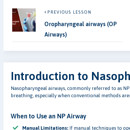
PREVIOUS LESSON
Oropharyngeal airways (OP
Airways)
Introduction to Nasop
Nasopharyngeal airways, commonly referred to as NP a
breathing, especially when conventional methods aren'
When to Use an NP Airway
Manual Limitations:
If manual techniques to open