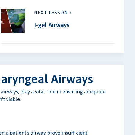
NEXT LESSON
I-gel Airways
haryngeal Airways
irways, play a vital role in ensuring adequate
t viable.
 a patient's airway prove insufficient.