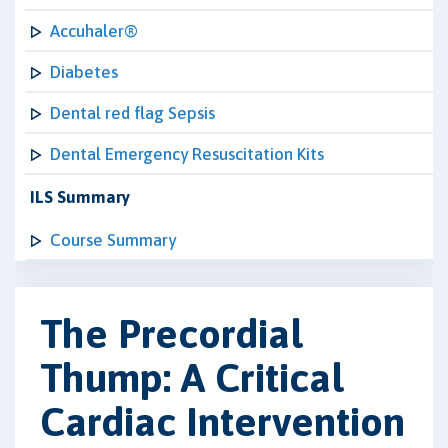
Accuhaler®
Diabetes
Dental red flag Sepsis
Dental Emergency Resuscitation Kits
ILS Summary
Course Summary
The Precordial
Thump: A Critical
Cardiac Intervention