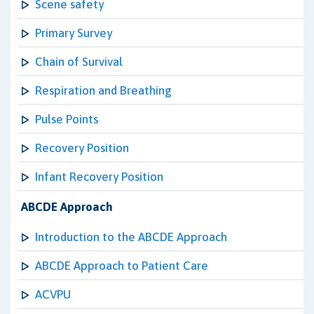
Scene safety
Primary Survey
Chain of Survival
Respiration and Breathing
Pulse Points
Recovery Position
Infant Recovery Position
ABCDE Approach
Introduction to the ABCDE Approach
ABCDE Approach to Patient Care
ACVPU