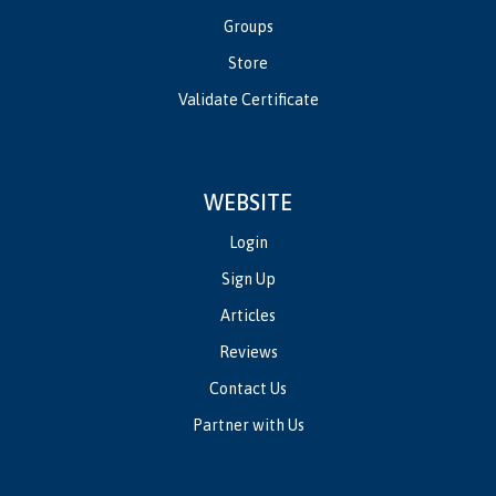
Groups
Store
Validate Certificate
WEBSITE
Login
Sign Up
Articles
Reviews
Contact Us
Partner with Us