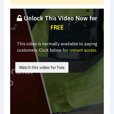
Unlock This Video Now for
FREE
This video is normally available to paying
customers. Click below for
instant access
.