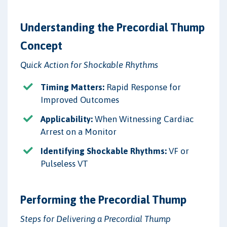
Understanding the Precordial Thump
Concept
Quick Action for Shockable Rhythms
Timing Matters:
Rapid Response for
Improved Outcomes
Applicability:
When Witnessing Cardiac
Arrest on a Monitor
Identifying Shockable Rhythms:
VF or
Pulseless VT
Performing the Precordial Thump
Steps for Delivering a Precordial Thump