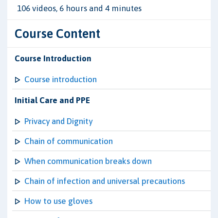
106 videos, 6 hours and 4 minutes
Course Content
Course Introduction
Course introduction
Initial Care and PPE
Privacy and Dignity
Chain of communication
When communication breaks down
Chain of infection and universal precautions
How to use gloves