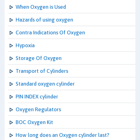
When Oxygen is Used
Hazards of using oxygen
Contra Indications Of Oxygen
Hypoxia
Storage Of Oxygen
Transport of Cylinders
Standard oxygen cylinder
PIN INDEX cylinder
Oxygen Regulators
BOC Oxygen Kit
How long does an Oxygen cylinder last?