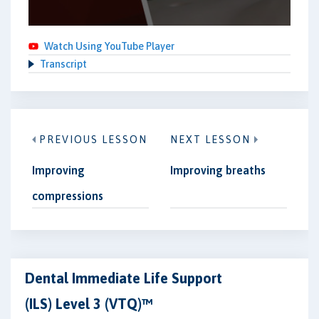
Watch Using YouTube Player
Transcript
PREVIOUS LESSON
NEXT LESSON
Improving
Improving breaths
compressions
Dental Immediate Life Support
(ILS) Level 3 (VTQ)™