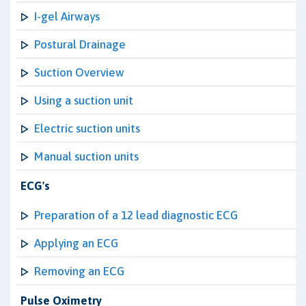
I-gel Airways
Postural Drainage
Suction Overview
Using a suction unit
Electric suction units
Manual suction units
ECG's
Preparation of a 12 lead diagnostic ECG
Applying an ECG
Removing an ECG
Pulse Oximetry