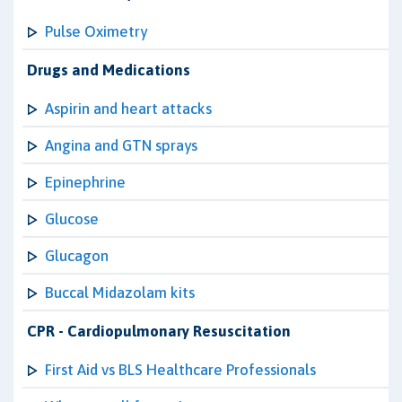
Pulse Oximetry
Drugs and Medications
Aspirin and heart attacks
Angina and GTN sprays
Epinephrine
Glucose
Glucagon
Buccal Midazolam kits
CPR - Cardiopulmonary Resuscitation
First Aid vs BLS Healthcare Professionals