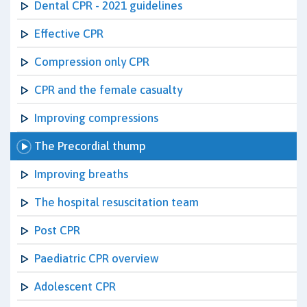
Dental CPR - 2021 guidelines
Effective CPR
Compression only CPR
CPR and the female casualty
Improving compressions
The Precordial thump
Improving breaths
The hospital resuscitation team
Post CPR
Paediatric CPR overview
Adolescent CPR