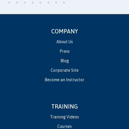
COMPANY
About Us
Press
Blog
Corporate Site
Become an Instructor
TRAINING
Training Videos
Courses