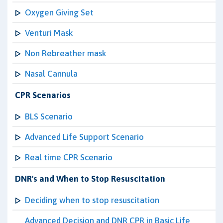
Oxygen Giving Set
Venturi Mask
Non Rebreather mask
Nasal Cannula
CPR Scenarios
BLS Scenario
Advanced Life Support Scenario
Real time CPR Scenario
DNR's and When to Stop Resuscitation
Deciding when to stop resuscitation
Advanced Decision and DNR CPR in Basic Life