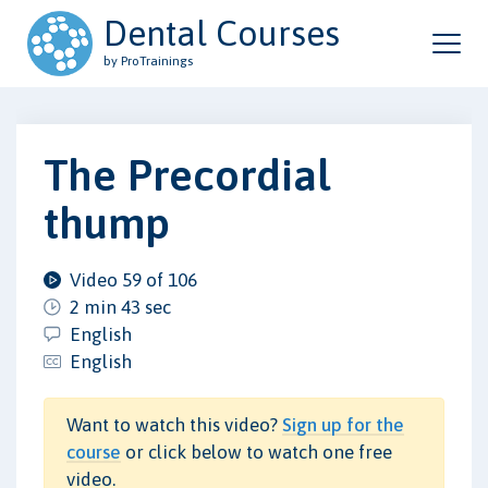
Dental Courses
by ProTrainings
The Precordial
thump
Video 59 of 106
2 min 43 sec
English
English
Want to watch this video?
Sign up for the
course
or click below to watch one free
video.