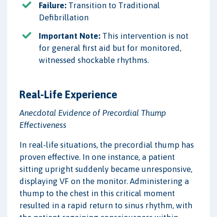
Failure:
Transition to Traditional
Defibrillation
Important Note:
This intervention is not
for general first aid but for monitored,
witnessed shockable rhythms.
Real-Life Experience
Anecdotal Evidence of Precordial Thump
Effectiveness
In real-life situations, the precordial thump has
proven effective. In one instance, a patient
sitting upright suddenly became unresponsive,
displaying VF on the monitor. Administering a
thump to the chest in this critical moment
resulted in a rapid return to sinus rhythm, with