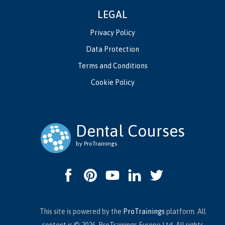
LEGAL
Privacy Policy
Data Protection
Terms and Conditions
Cookie Policy
Dental Courses
by ProTrainings
This site is powered by the
ProTrainings
platform. All
content is © 2026, ProTrainings Europe Ltd. All rights