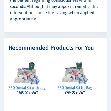
the patient regaining consciousness within
seconds. Although it may appear dramatic, this
intervention can be life-saving when applied
appropriately.
Recommended Products For You
PRO Dental Kit with bag
PRO Dental Kit No Bag
£345.00 + VAT
£99.95 + VAT