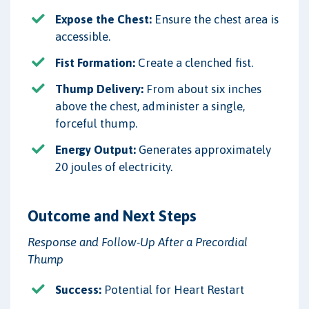
Expose the Chest:
Ensure the chest area is
accessible.
Fist Formation:
Create a clenched fist.
Thump Delivery:
From about six inches
above the chest, administer a single,
forceful thump.
Energy Output:
Generates approximately
20 joules of electricity.
Outcome and Next Steps
Response and Follow-Up After a Precordial
Thump
Success:
Potential for Heart Restart