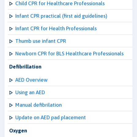
Child CPR for Healthcare Professionals
Infant CPR practical (first aid guidelines)
Infant CPR for Health Professionals
Thumb use infant CPR
Newborn CPR for BLS Healthcare Professionals
Defibrillation
AED Overview
Using an AED
Manual defibrilation
Update on AED pad placement
Oxygen