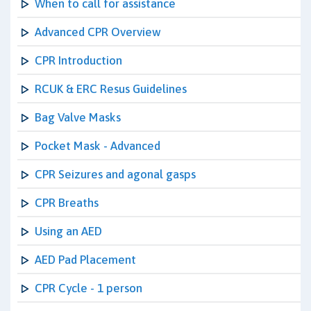
When to call for assistance
Advanced CPR Overview
CPR Introduction
RCUK & ERC Resus Guidelines
Bag Valve Masks
Pocket Mask - Advanced
CPR Seizures and agonal gasps
CPR Breaths
Using an AED
AED Pad Placement
CPR Cycle - 1 person