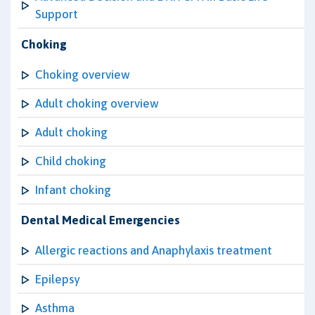
Support
Choking
Choking overview
Adult choking overview
Adult choking
Child choking
Infant choking
Dental Medical Emergencies
Allergic reactions and Anaphylaxis treatment
Epilepsy
Asthma