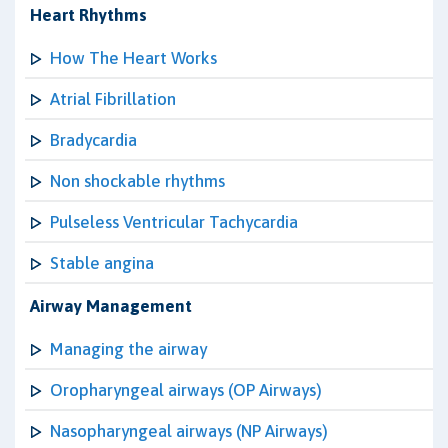
Heart Rhythms
How The Heart Works
Atrial Fibrillation
Bradycardia
Non shockable rhythms
Pulseless Ventricular Tachycardia
Stable angina
Airway Management
Managing the airway
Oropharyngeal airways (OP Airways)
Nasopharyngeal airways (NP Airways)