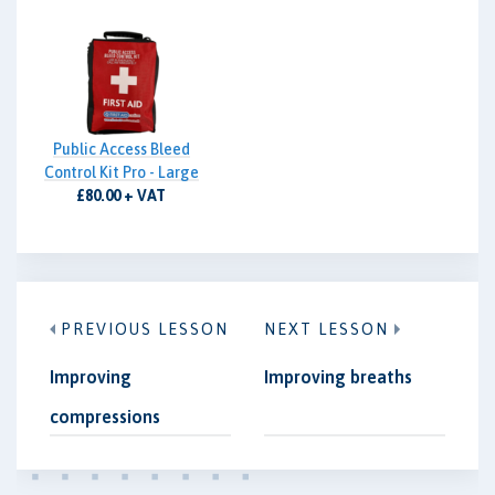
Public Access Bleed
Control Kit Pro - Large
£80.00 + VAT
PREVIOUS LESSON
NEXT LESSON
Improving
Improving breaths
compressions