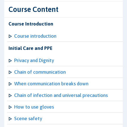
Course Content
Course Introduction
Course introduction
Initial Care and PPE
Privacy and Dignity
Chain of communication
When communication breaks down
Chain of infection and universal precautions
How to use gloves
Scene safety