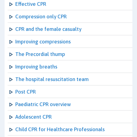
Effective CPR
Compression only CPR
CPR and the female casualty
Improving compressions
The Precordial thump
Improving breaths
The hospital resuscitation team
Post CPR
Paediatric CPR overview
Adolescent CPR
Child CPR for Healthcare Professionals