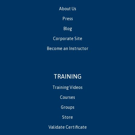
About Us
Press
Blog
Corporate Site
Become an Instructor
TRAINING
Training Videos
Courses
Groups
Store
Validate Certificate