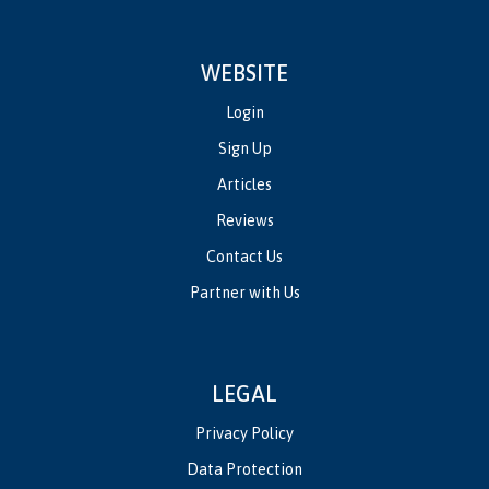
WEBSITE
Login
Sign Up
Articles
Reviews
Contact Us
Partner with Us
LEGAL
Privacy Policy
Data Protection