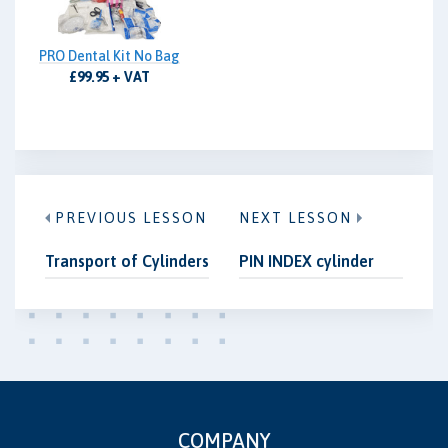
PRO Dental Kit No Bag
£99.95 + VAT
PREVIOUS LESSON
NEXT LESSON
Transport of Cylinders
PIN INDEX cylinder
COMPANY