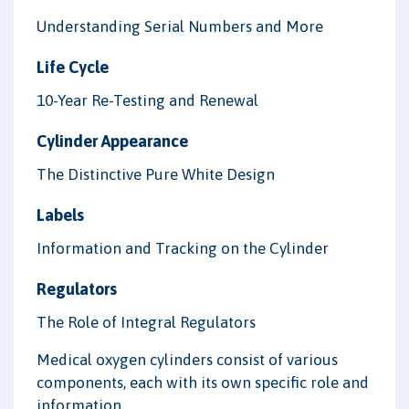
Understanding Serial Numbers and More
Life Cycle
10-Year Re-Testing and Renewal
Cylinder Appearance
The Distinctive Pure White Design
Labels
Information and Tracking on the Cylinder
Regulators
The Role of Integral Regulators
Medical oxygen cylinders consist of various
components, each with its own specific role and
information.