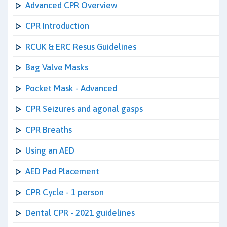
Advanced CPR Overview
CPR Introduction
RCUK & ERC Resus Guidelines
Bag Valve Masks
Pocket Mask - Advanced
CPR Seizures and agonal gasps
CPR Breaths
Using an AED
AED Pad Placement
CPR Cycle - 1 person
Dental CPR - 2021 guidelines