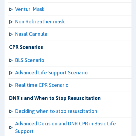
Venturi Mask
Non Rebreather mask
Nasal Cannula
CPR Scenarios
BLS Scenario
Advanced Life Support Scenario
Real time CPR Scenario
DNR's and When to Stop Resuscitation
Deciding when to stop resuscitation
Advanced Decision and DNR CPR in Basic Life
Support