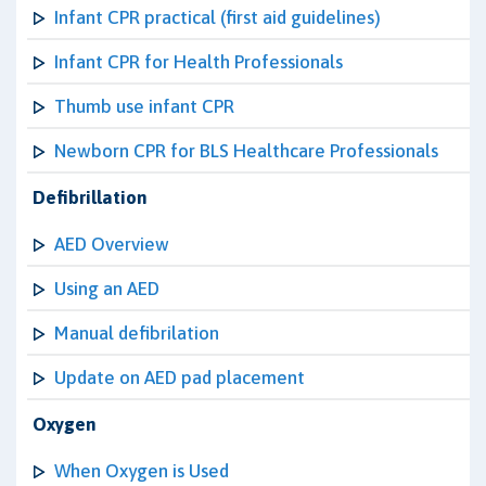
Infant CPR practical (first aid guidelines)
Infant CPR for Health Professionals
Thumb use infant CPR
Newborn CPR for BLS Healthcare Professionals
Defibrillation
AED Overview
Using an AED
Manual defibrilation
Update on AED pad placement
Oxygen
When Oxygen is Used