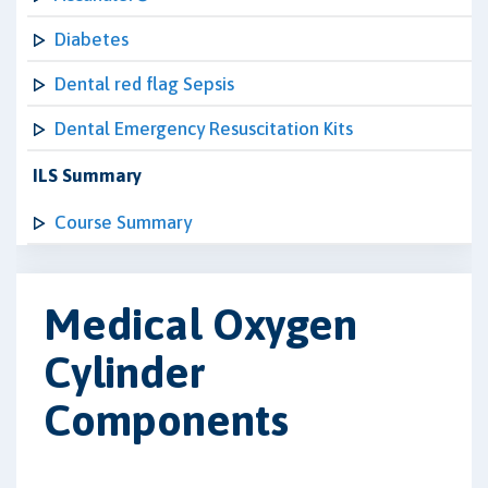
Diabetes
Dental red flag Sepsis
Dental Emergency Resuscitation Kits
ILS Summary
Course Summary
Medical Oxygen
Cylinder
Components