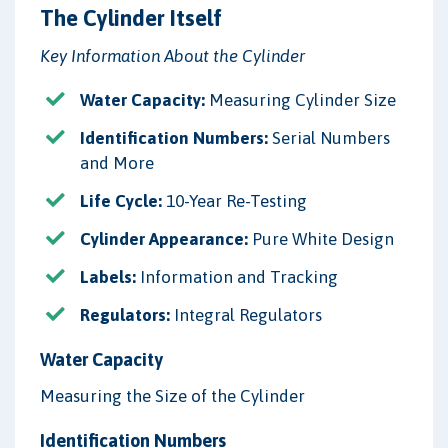
The Cylinder Itself
Key Information About the Cylinder
Water Capacity:
Measuring Cylinder Size
Identification Numbers:
Serial Numbers
and More
Life Cycle:
10-Year Re-Testing
Cylinder Appearance:
Pure White Design
Labels:
Information and Tracking
Regulators:
Integral Regulators
Water Capacity
Measuring the Size of the Cylinder
Identification Numbers