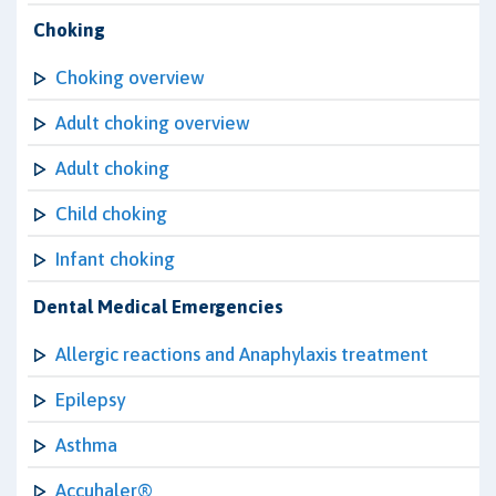
Choking
Choking overview
Adult choking overview
Adult choking
Child choking
Infant choking
Dental Medical Emergencies
Allergic reactions and Anaphylaxis treatment
Epilepsy
Asthma
Accuhaler®