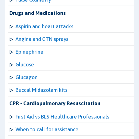
Drugs and Medications
Aspirin and heart attacks
Angina and GTN sprays
Epinephrine
Glucose
Glucagon
Buccal Midazolam kits
CPR - Cardiopulmonary Resuscitation
First Aid vs BLS Healthcare Professionals
When to call for assistance