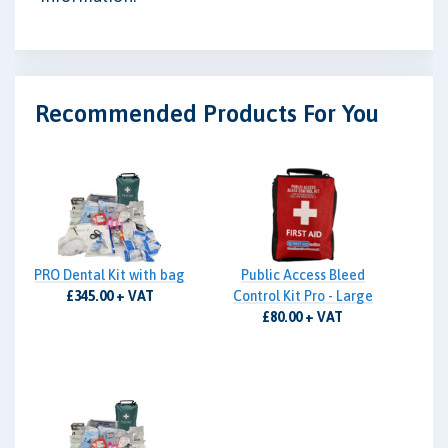
Recommended Products For You
PRO Dental Kit with bag
Public Access Bleed
£345.00 + VAT
Control Kit Pro - Large
£80.00 + VAT