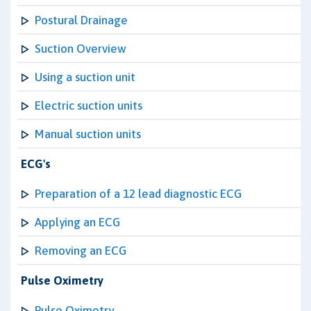
Postural Drainage
Suction Overview
Using a suction unit
Electric suction units
Manual suction units
ECG's
Preparation of a 12 lead diagnostic ECG
Applying an ECG
Removing an ECG
Pulse Oximetry
Pulse Oximetry