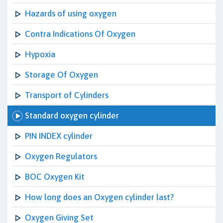
Hazards of using oxygen
Contra Indications Of Oxygen
Hypoxia
Storage Of Oxygen
Transport of Cylinders
Standard oxygen cylinder
PIN INDEX cylinder
Oxygen Regulators
BOC Oxygen Kit
How long does an Oxygen cylinder last?
Oxygen Giving Set