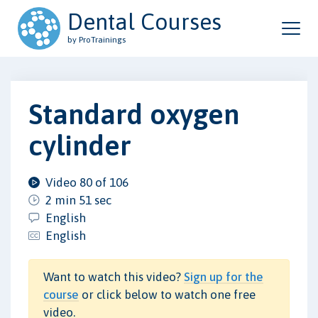
Dental Courses
by ProTrainings
Standard oxygen
cylinder
Video 80 of 106
2 min 51 sec
English
English
Want to watch this video?
Sign up for the
course
or click below to watch one free
video.