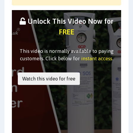
Unlock This Video Now for
FREE
This video is normally available to paying
customers. Click below for
instant access
.