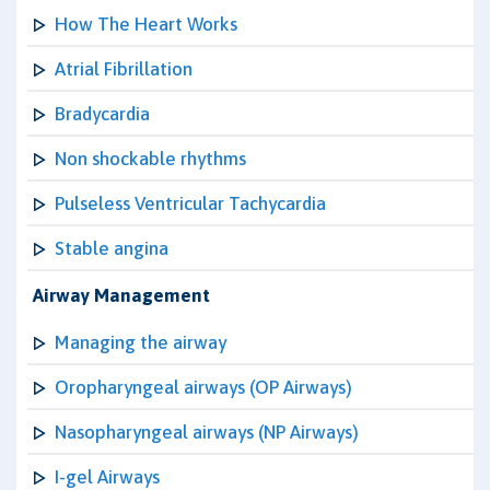
How The Heart Works
Atrial Fibrillation
Bradycardia
Non shockable rhythms
Pulseless Ventricular Tachycardia
Stable angina
Airway Management
Managing the airway
Oropharyngeal airways (OP Airways)
Nasopharyngeal airways (NP Airways)
I-gel Airways