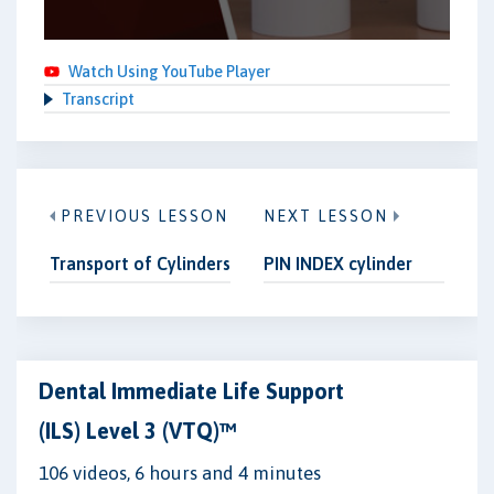
Watch Using YouTube Player
Transcript
PREVIOUS LESSON
NEXT LESSON
Transport of Cylinders
PIN INDEX cylinder
Dental Immediate Life Support
(ILS) Level 3 (VTQ)™
106 videos, 6 hours and 4 minutes