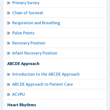
Primary Survey
Chain of Survival
Respiration and Breathing
Pulse Points
Recovery Position
Infant Recovery Position
ABCDE Approach
Introduction to the ABCDE Approach
ABCDE Approach to Patient Care
ACVPU
Heart Rhythms