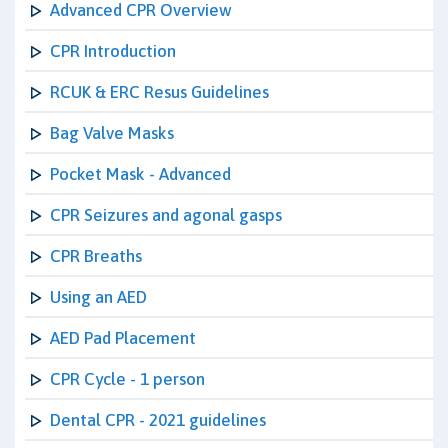
Advanced CPR Overview
CPR Introduction
RCUK & ERC Resus Guidelines
Bag Valve Masks
Pocket Mask - Advanced
CPR Seizures and agonal gasps
CPR Breaths
Using an AED
AED Pad Placement
CPR Cycle - 1 person
Dental CPR - 2021 guidelines