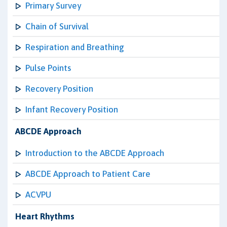
Primary Survey
Chain of Survival
Respiration and Breathing
Pulse Points
Recovery Position
Infant Recovery Position
ABCDE Approach
Introduction to the ABCDE Approach
ABCDE Approach to Patient Care
ACVPU
Heart Rhythms