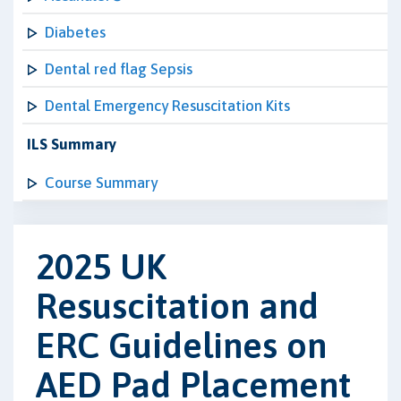
Diabetes
Dental red flag Sepsis
Dental Emergency Resuscitation Kits
ILS Summary
Course Summary
2025 UK
Resuscitation and
ERC Guidelines on
AED Pad Placement