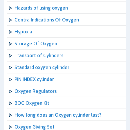
Hazards of using oxygen
Contra Indications Of Oxygen
Hypoxia
Storage Of Oxygen
Transport of Cylinders
Standard oxygen cylinder
PIN INDEX cylinder
Oxygen Regulators
BOC Oxygen Kit
How long does an Oxygen cylinder last?
Oxygen Giving Set