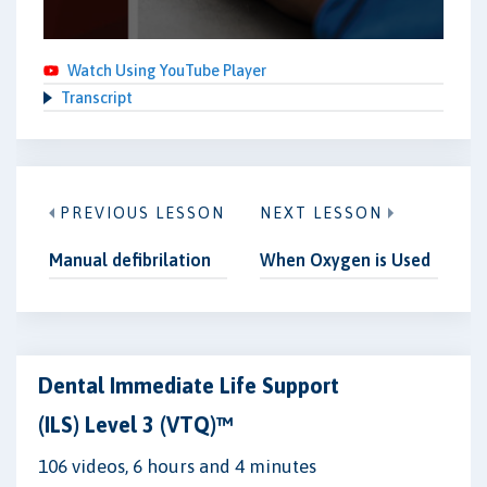
Watch Using YouTube Player
Transcript
PREVIOUS LESSON
NEXT LESSON
Manual defibrilation
When Oxygen is Used
Dental Immediate Life Support
(ILS) Level 3 (VTQ)™
106 videos, 6 hours and 4 minutes