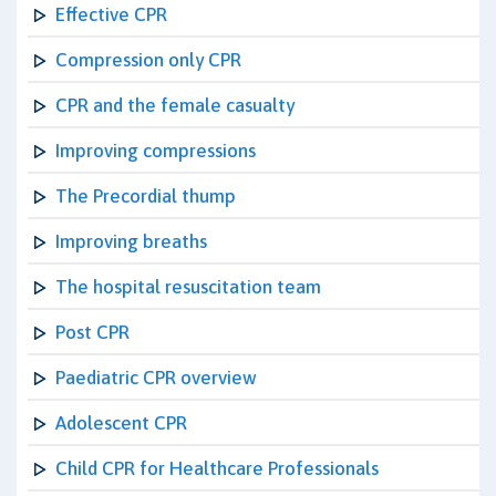
Effective CPR
Compression only CPR
CPR and the female casualty
Improving compressions
The Precordial thump
Improving breaths
The hospital resuscitation team
Post CPR
Paediatric CPR overview
Adolescent CPR
Child CPR for Healthcare Professionals