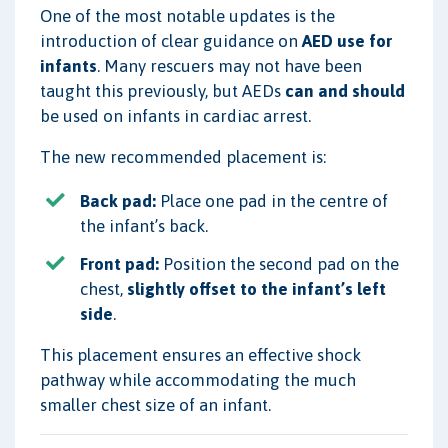
One of the most notable updates is the
introduction of clear guidance on
AED use for
infants
. Many rescuers may not have been
taught this previously, but AEDs
can and should
be used on infants in cardiac arrest.
The new recommended placement is:
Back pad:
Place one pad in the centre of
the infant’s back.
Front pad:
Position the second pad on the
chest,
slightly offset to the infant’s left
side
.
This placement ensures an effective shock
pathway while accommodating the much
smaller chest size of an infant.