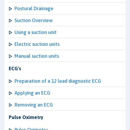
Postural Drainage
Suction Overview
Using a suction unit
Electric suction units
Manual suction units
ECG's
Preparation of a 12 lead diagnostic ECG
Applying an ECG
Removing an ECG
Pulse Oximetry
Pulse Oximetry