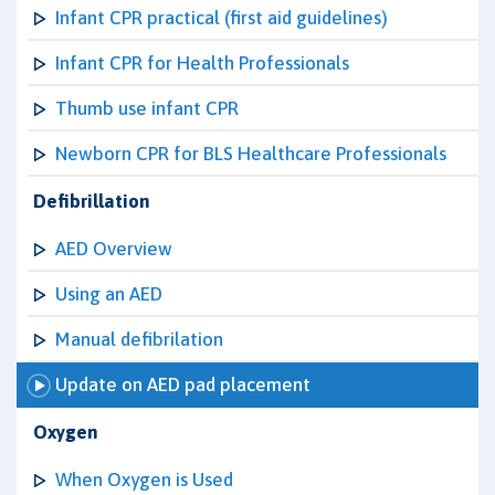
Infant CPR practical (first aid guidelines)
Infant CPR for Health Professionals
Thumb use infant CPR
Newborn CPR for BLS Healthcare Professionals
Defibrillation
AED Overview
Using an AED
Manual defibrilation
Update on AED pad placement
Oxygen
When Oxygen is Used