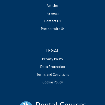
Articles
Reviews
Contact Us
Partner with Us
LEGAL
Privacy Policy
Data Protection
Terms and Conditions
Cookie Policy
Dental Courses