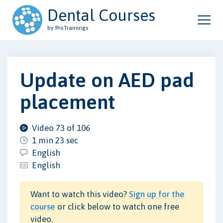
Dental Courses
by ProTrainings
Update on AED pad
placement
Video 73 of 106
1 min 23 sec
English
English
Want to watch this video?
Sign up for the
course
or click below to watch one free
video.