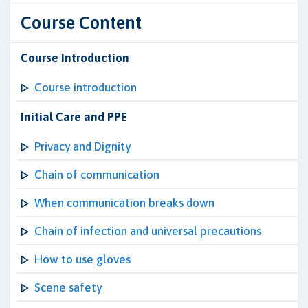
Course Content
Course Introduction
Course introduction
Initial Care and PPE
Privacy and Dignity
Chain of communication
When communication breaks down
Chain of infection and universal precautions
How to use gloves
Scene safety