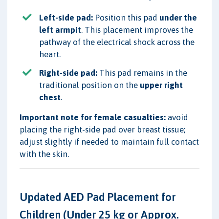
Left-side pad:
Position this pad
under the
left armpit
. This placement improves the
pathway of the electrical shock across the
heart.
Right-side pad:
This pad remains in the
traditional position on the
upper right
chest
.
Important note for female casualties:
avoid
placing the right-side pad over breast tissue;
adjust slightly if needed to maintain full contact
with the skin.
Updated AED Pad Placement for
Children (Under 25 kg or Approx.