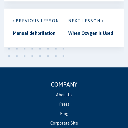
PREVIOUS LESSON
NEXT LESSON
Manual defibrilation
When Oxygen is Used
COMPANY
About Us
Press
Blog
Corporate Site