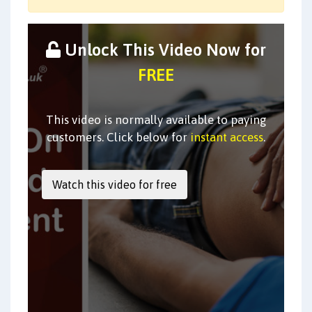
Unlock This Video Now for
FREE
This video is normally available to paying
customers. Click below for
instant access
.