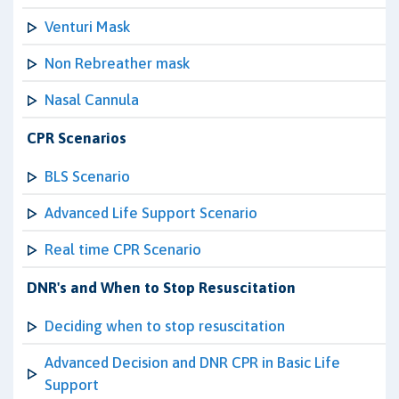
Venturi Mask
Non Rebreather mask
Nasal Cannula
CPR Scenarios
BLS Scenario
Advanced Life Support Scenario
Real time CPR Scenario
DNR's and When to Stop Resuscitation
Deciding when to stop resuscitation
Advanced Decision and DNR CPR in Basic Life
Support