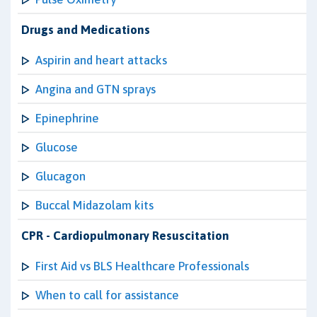
Drugs and Medications
Aspirin and heart attacks
Angina and GTN sprays
Epinephrine
Glucose
Glucagon
Buccal Midazolam kits
CPR - Cardiopulmonary Resuscitation
First Aid vs BLS Healthcare Professionals
When to call for assistance