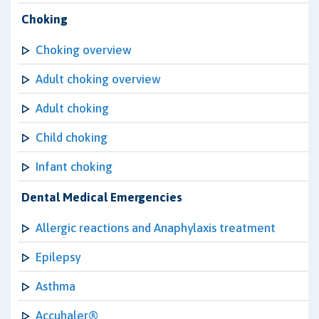
Choking
Choking overview
Adult choking overview
Adult choking
Child choking
Infant choking
Dental Medical Emergencies
Allergic reactions and Anaphylaxis treatment
Epilepsy
Asthma
Accuhaler®