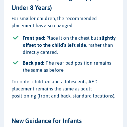
Under 8 Years)
For smaller children, the recommended
placement has also changed:
Front pad:
Place it on the chest but
slightly
offset to the child’s left side
, rather than
directly centred.
Back pad:
The rear pad position remains
the same as before.
For older children and adolescents, AED
placement remains the same as adult
positioning (front and back, standard locations).
New Guidance for Infants