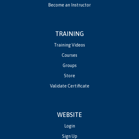
Become an Instructor
TRAINING
Training Videos
Courses
Groups
Store
Validate Certificate
WEBSITE
Login
Sign Up