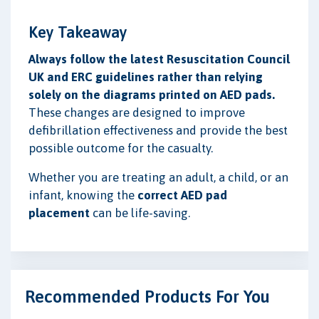
Key Takeaway
Always follow the latest Resuscitation Council
UK and ERC guidelines rather than relying
solely on the diagrams printed on AED pads.
These changes are designed to improve
defibrillation effectiveness and provide the best
possible outcome for the casualty.
Whether you are treating an adult, a child, or an
infant, knowing the
correct AED pad
placement
can be life-saving.
Recommended Products For You