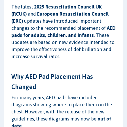
The latest
2025 Resuscitation Council UK
(RCUK)
and
European Resuscitation Council
(ERC)
updates have introduced important
changes to the recommended placement of
AED
pads for adults, children, and infants
. These
updates are based on new evidence intended to
improve the effectiveness of defibrillation and
increase survival rates.
Why AED Pad Placement Has
Changed
For many years, AED pads have included
diagrams showing where to place them on the
chest. However, with the release of the new
guidelines, these diagrams may now be
out of
date
.