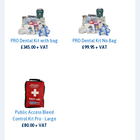
PRO Dental Kit with bag
PRO Dental Kit No Bag
£345.00 + VAT
£99.95 + VAT
Public Access Bleed
Control Kit Pro - Large
£80.00 + VAT