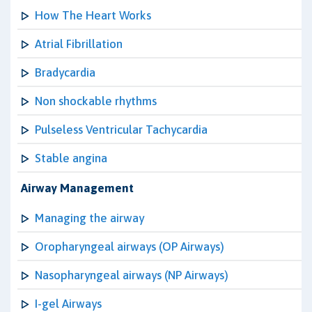
How The Heart Works
Atrial Fibrillation
Bradycardia
Non shockable rhythms
Pulseless Ventricular Tachycardia
Stable angina
Airway Management
Managing the airway
Oropharyngeal airways (OP Airways)
Nasopharyngeal airways (NP Airways)
I-gel Airways