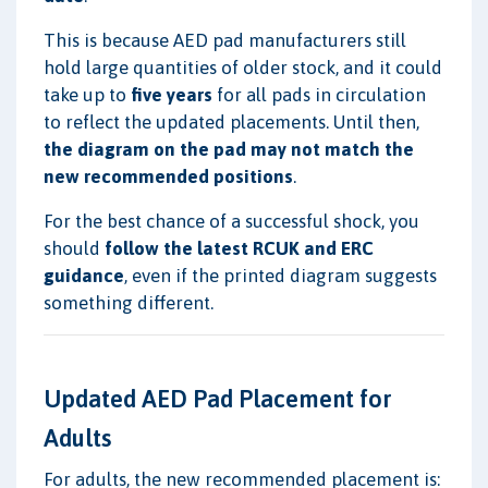
This is because AED pad manufacturers still
hold large quantities of older stock, and it could
take up to
five years
for all pads in circulation
to reflect the updated placements. Until then,
the diagram on the pad may not match the
new recommended positions
.
For the best chance of a successful shock, you
should
follow the latest RCUK and ERC
guidance
, even if the printed diagram suggests
something different.
Updated AED Pad Placement for
Adults
For adults, the new recommended placement is: